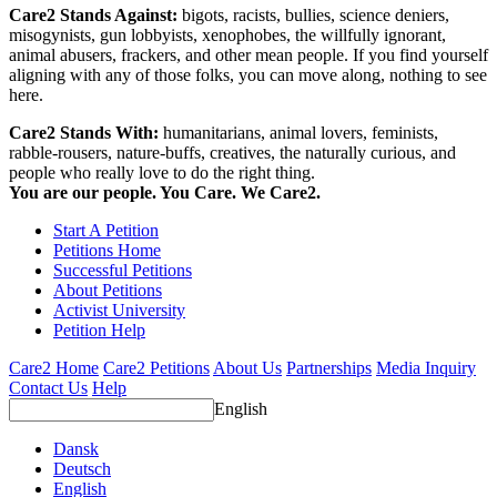
Care2 Stands Against:
bigots, racists, bullies, science deniers,
misogynists, gun lobbyists, xenophobes, the willfully ignorant,
animal abusers, frackers, and other mean people. If you find yourself
aligning with any of those folks, you can move along, nothing to see
here.
Care2 Stands With:
humanitarians, animal lovers, feminists,
rabble-rousers, nature-buffs, creatives, the naturally curious, and
people who really love to do the right thing.
You are our people. You Care. We Care2.
Start A Petition
Petitions Home
Successful Petitions
About Petitions
Activist University
Petition Help
Care2 Home
Care2 Petitions
About Us
Partnerships
Media Inquiry
Contact Us
Help
English
Dansk
Deutsch
English