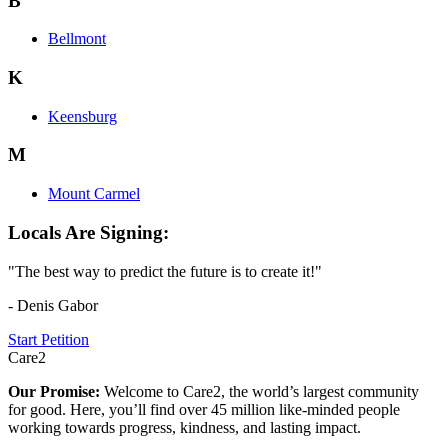
B
Bellmont
K
Keensburg
M
Mount Carmel
Locals Are Signing:
"The best way to predict the future is to create it!"
- Denis Gabor
Start Petition
Care2
Our Promise:
Welcome to Care2, the world’s largest community
for good. Here, you’ll find over 45 million like-minded people
working towards progress, kindness, and lasting impact.