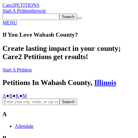
Care2
PETITIONS
Start A Petition
browse
Search
MENU
If You
Love
Wabash County
?
Create lasting impact in your county;
Care2 Petitions get results!
Start A Petition
Petitions In Wabash County,
Illinois
A
●
B
●
K
●
M
Search
A
Allendale