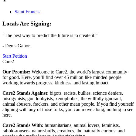
S
Saint Francis
Locals Are Signing:
"The best way to predict the future is to create it!"
- Denis Gabor
Start Petition
Care2
Our Promise:
Welcome to Care2, the world’s largest community
for good. Here, you’ll find over 45 million like-minded people
working towards progress, kindness, and lasting impact.
Care2 Stands Against:
bigots, racists, bullies, science deniers,
misogynists, gun lobbyists, xenophobes, the willfully ignorant,
animal abusers, frackers, and other mean people. If you find yourself
aligning with any of those folks, you can move along, nothing to see
here.
Care2 Stands With:
humanitarians, animal lovers, feminists,
rabble-rousers, nature-buffs, creatives, the naturally curious, and