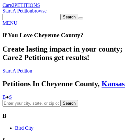
Care2
PETITIONS
Start A Petition
browse
Search
MENU
If You
Love
Cheyenne County
?
Create lasting impact in your county;
Care2 Petitions get results!
Start A Petition
Petitions In Cheyenne County,
Kansas
B
●
S
Search
B
Bird City