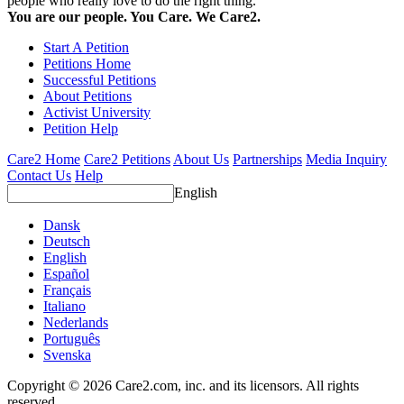
people who really love to do the right thing.
You are our people. You Care. We Care2.
Start A Petition
Petitions Home
Successful Petitions
About Petitions
Activist University
Petition Help
Care2 Home
Care2 Petitions
About Us
Partnerships
Media Inquiry
Contact Us
Help
English
Dansk
Deutsch
English
Español
Français
Italiano
Nederlands
Português
Svenska
Copyright © 2026 Care2.com, inc. and its licensors. All rights
reserved