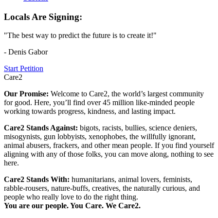
Locals Are Signing:
"The best way to predict the future is to create it!"
- Denis Gabor
Start Petition
Care2
Our Promise:
Welcome to Care2, the world’s largest community
for good. Here, you’ll find over 45 million like-minded people
working towards progress, kindness, and lasting impact.
Care2 Stands Against:
bigots, racists, bullies, science deniers,
misogynists, gun lobbyists, xenophobes, the willfully ignorant,
animal abusers, frackers, and other mean people. If you find yourself
aligning with any of those folks, you can move along, nothing to see
here.
Care2 Stands With:
humanitarians, animal lovers, feminists,
rabble-rousers, nature-buffs, creatives, the naturally curious, and
people who really love to do the right thing.
You are our people. You Care. We Care2.