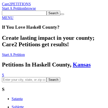
Care2
PETITIONS
Start A Petition
browse
Search
MENU
If You
Love
Haskell County
?
Create lasting impact in your county;
Care2 Petitions get results!
Start A Petition
Petitions In Haskell County,
Kansas
S
Search
S
Satanta
Sublette