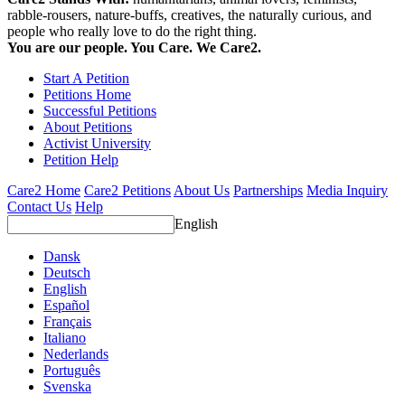
rabble-rousers, nature-buffs, creatives, the naturally curious, and
people who really love to do the right thing.
You are our people. You Care. We Care2.
Start A Petition
Petitions Home
Successful Petitions
About Petitions
Activist University
Petition Help
Care2 Home
Care2 Petitions
About Us
Partnerships
Media Inquiry
Contact Us
Help
English
Dansk
Deutsch
English
Español
Français
Italiano
Nederlands
Português
Svenska