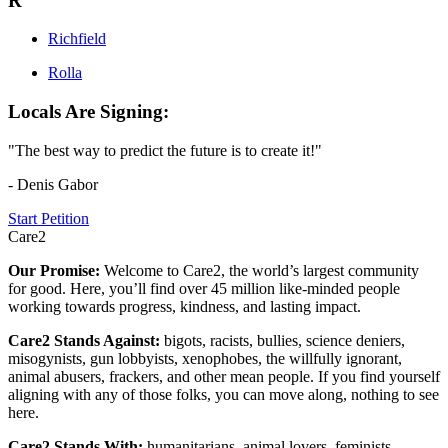
R
Richfield
Rolla
Locals Are Signing:
"The best way to predict the future is to create it!"
- Denis Gabor
Start Petition
Care2
Our Promise:
Welcome to Care2, the world’s largest community
for good. Here, you’ll find over 45 million like-minded people
working towards progress, kindness, and lasting impact.
Care2 Stands Against:
bigots, racists, bullies, science deniers,
misogynists, gun lobbyists, xenophobes, the willfully ignorant,
animal abusers, frackers, and other mean people. If you find yourself
aligning with any of those folks, you can move along, nothing to see
here.
Care2 Stands With:
humanitarians, animal lovers, feminists,