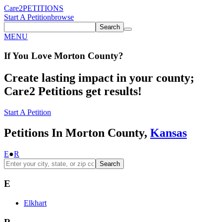
Care2
PETITIONS
Start A Petition
browse
Search
MENU
If You
Love
Morton County
?
Create lasting impact in your county;
Care2 Petitions get results!
Start A Petition
Petitions In Morton County,
Kansas
E
●
R
Search
E
Elkhart