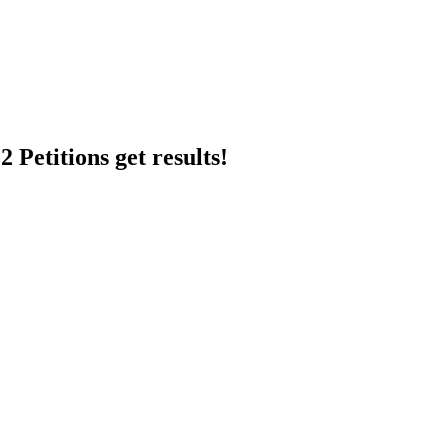
 Petitions get results!