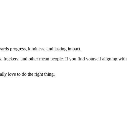
rds progress, kindness, and lasting impact.
rs, frackers, and other mean people. If you find yourself aligning with
lly love to do the right thing.