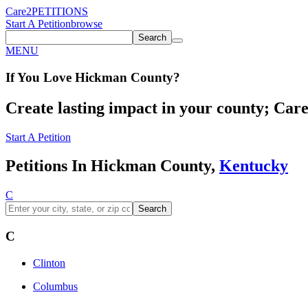
Care2
PETITIONS
Start A Petition
browse
Search
MENU
If You
Love
Hickman County
?
Create lasting impact in your county; Care2
Start A Petition
Petitions In Hickman County,
Kentucky
C
Search
C
Clinton
Columbus