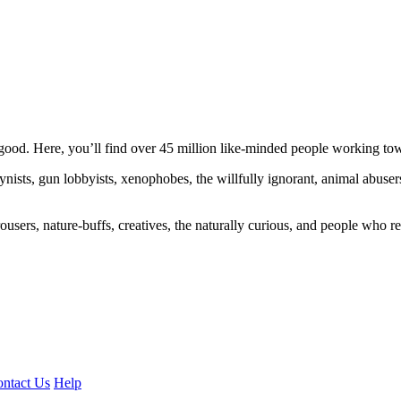
ood. Here, you’ll find over 45 million like-minded people working towa
ogynists, gun lobbyists, xenophobes, the willfully ignorant, animal abuse
ousers, nature-buffs, creatives, the naturally curious, and people who rea
ntact Us
Help