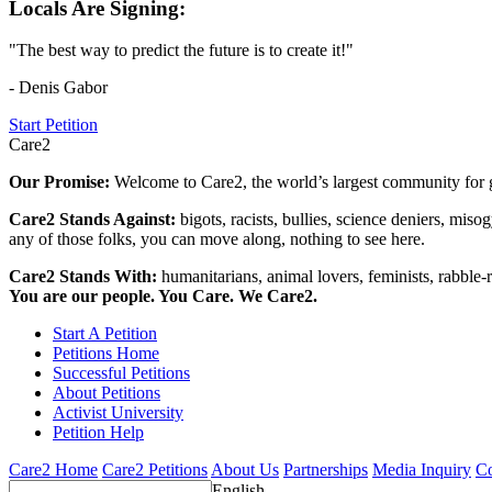
Locals Are Signing:
"The best way to predict the future is to create it!"
- Denis Gabor
Start Petition
Care2
Our Promise:
Welcome to Care2, the world’s largest community for g
Care2 Stands Against:
bigots, racists, bullies, science deniers, mis
any of those folks, you can move along, nothing to see here.
Care2 Stands With:
humanitarians, animal lovers, feminists, rabble-r
You are our people. You Care. We Care2.
Start A Petition
Petitions Home
Successful Petitions
About Petitions
Activist University
Petition Help
Care2 Home
Care2 Petitions
About Us
Partnerships
Media Inquiry
Co
English