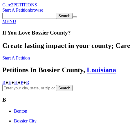
Care2
PETITIONS
Start A Petition
browse
Search
MENU
If You
Love
Bossier County
?
Create lasting impact in your county; Care2
Start A Petition
Petitions In Bossier County,
Louisiana
B
●
E
●
H
●
P
●
R
Search
B
Benton
Bossier City