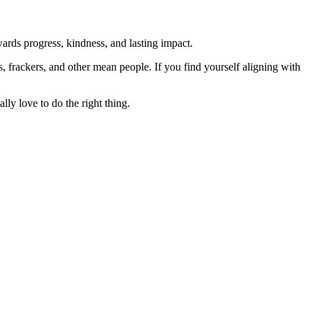
rds progress, kindness, and lasting impact.
rs, frackers, and other mean people. If you find yourself aligning with
lly love to do the right thing.