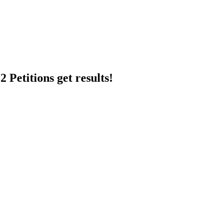
 Petitions get results!