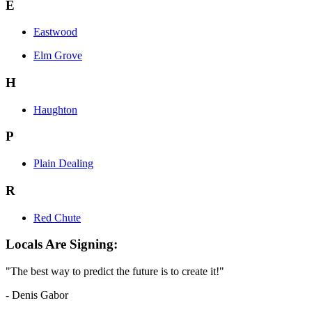
E
Eastwood
Elm Grove
H
Haughton
P
Plain Dealing
R
Red Chute
Locals Are Signing:
"The best way to predict the future is to create it!"
- Denis Gabor