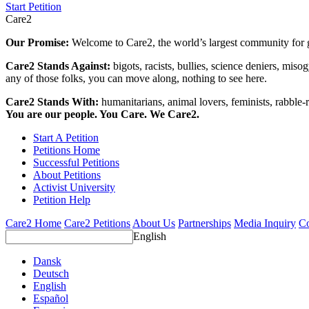
Start Petition
Care2
Our Promise:
Welcome to Care2, the world’s largest community for g
Care2 Stands Against:
bigots, racists, bullies, science deniers, mis
any of those folks, you can move along, nothing to see here.
Care2 Stands With:
humanitarians, animal lovers, feminists, rabble-r
You are our people. You Care. We Care2.
Start A Petition
Petitions Home
Successful Petitions
About Petitions
Activist University
Petition Help
Care2 Home
Care2 Petitions
About Us
Partnerships
Media Inquiry
Co
English
Dansk
Deutsch
English
Español