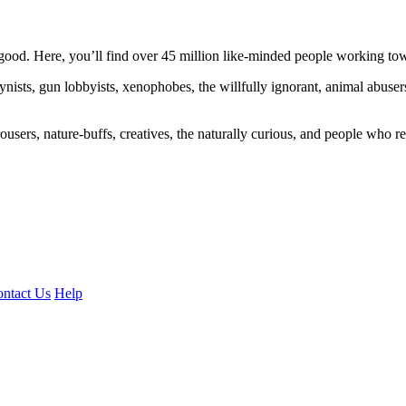
ood. Here, you’ll find over 45 million like-minded people working towa
ogynists, gun lobbyists, xenophobes, the willfully ignorant, animal abuse
ousers, nature-buffs, creatives, the naturally curious, and people who rea
ntact Us
Help