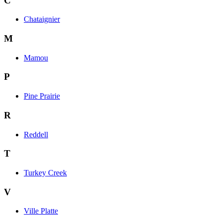
C
Chataignier
M
Mamou
P
Pine Prairie
R
Reddell
T
Turkey Creek
V
Ville Platte