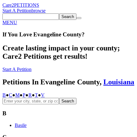
Care2
PETITIONS
Start A Petition
browse
Search
MENU
If You
Love
Evangeline County
?
Create lasting impact in your county;
Care2 Petitions get results!
Start A Petition
Petitions In Evangeline County,
Louisiana
B
●
C
●
M
●
P
●
R
●
T
●
V
Search
B
Basile