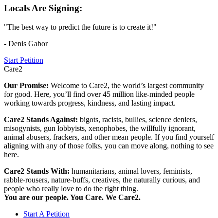
Locals Are Signing:
"The best way to predict the future is to create it!"
- Denis Gabor
Start Petition
Care2
Our Promise:
Welcome to Care2, the world’s largest community
for good. Here, you’ll find over 45 million like-minded people
working towards progress, kindness, and lasting impact.
Care2 Stands Against:
bigots, racists, bullies, science deniers,
misogynists, gun lobbyists, xenophobes, the willfully ignorant,
animal abusers, frackers, and other mean people. If you find yourself
aligning with any of those folks, you can move along, nothing to see
here.
Care2 Stands With:
humanitarians, animal lovers, feminists,
rabble-rousers, nature-buffs, creatives, the naturally curious, and
people who really love to do the right thing.
You are our people. You Care. We Care2.
Start A Petition