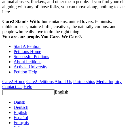
animal abusers, frackers, and other mean people. If you find yourself
aligning with any of those folks, you can move along, nothing to see
here.
Care2 Stands With:
humanitarians, animal lovers, feminists,
rabble-rousers, nature-buffs, creatives, the naturally curious, and
people who really love to do the right thing.
You are our people. You Care. We Care2.
Start A Petition
Petitions Home
Successful Petitions
About Petitions
Activist University
Petition Help
Care2 Home
Care2 Petitions
About Us
Partnerships
Media Inquiry
Contact Us
Help
English
Dansk
Deutsch
English
Español
Français