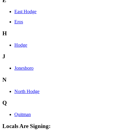
E
East Hodge
Eros
H
Hodge
J
Jonesboro
N
North Hodge
Q
Quitman
Locals Are Signing: