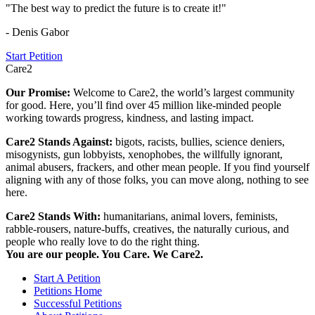
"The best way to predict the future is to create it!"
- Denis Gabor
Start Petition
Care2
Our Promise:
Welcome to Care2, the world’s largest community
for good. Here, you’ll find over 45 million like-minded people
working towards progress, kindness, and lasting impact.
Care2 Stands Against:
bigots, racists, bullies, science deniers,
misogynists, gun lobbyists, xenophobes, the willfully ignorant,
animal abusers, frackers, and other mean people. If you find yourself
aligning with any of those folks, you can move along, nothing to see
here.
Care2 Stands With:
humanitarians, animal lovers, feminists,
rabble-rousers, nature-buffs, creatives, the naturally curious, and
people who really love to do the right thing.
You are our people. You Care. We Care2.
Start A Petition
Petitions Home
Successful Petitions