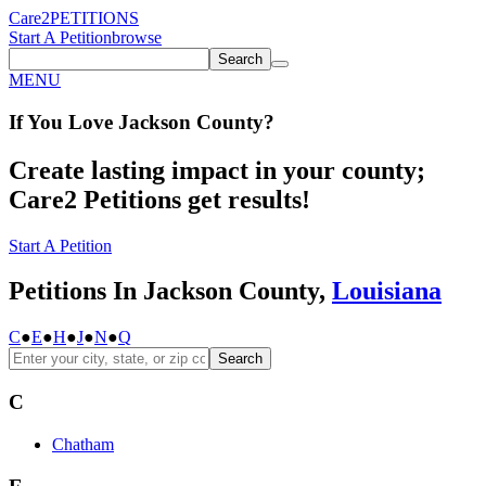
Care2
PETITIONS
Start A Petition
browse
Search
MENU
If You
Love
Jackson County
?
Create lasting impact in your county;
Care2 Petitions get results!
Start A Petition
Petitions In Jackson County,
Louisiana
C
●
E
●
H
●
J
●
N
●
Q
Search
C
Chatham