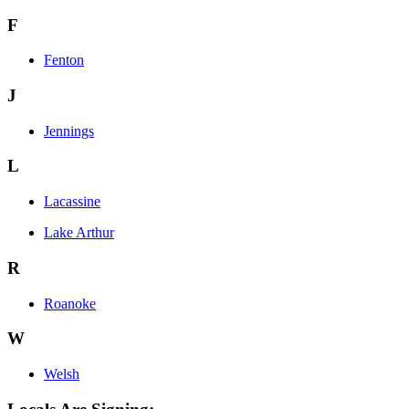
F
Fenton
J
Jennings
L
Lacassine
Lake Arthur
R
Roanoke
W
Welsh