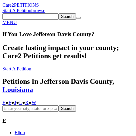
Care2
PETITIONS
Start A Petition
browse
Search
MENU
If You
Love
Jefferson Davis County
?
Create lasting impact in your county;
Care2 Petitions get results!
Start A Petition
Petitions In Jefferson Davis County,
Louisiana
E
●
F
●
J
●
L
●
R
●
W
Search
E
Elton