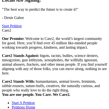
Locals Are Signing:
"The best way to predict the future is to create it!"
- Denis Gabor
Start Petition
Care2
Our Promise:
Welcome to Care2, the world’s largest community
for good. Here, you’ll find over 45 million like-minded people
working towards progress, kindness, and lasting impact.
Care2 Stands Against:
bigots, racists, bullies, science deniers,
misogynists, gun lobbyists, xenophobes, the willfully ignorant,
animal abusers, frackers, and other mean people. If you find yourself
aligning with any of those folks, you can move along, nothing to see
here.
Care2 Stands With:
humanitarians, animal lovers, feminists,
rabble-rousers, nature-buffs, creatives, the naturally curious, and
people who really love to do the right thing.
You are our people. You Care. We Care2.
Start A Petition
Petitions Home