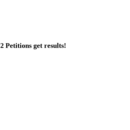
 Petitions get results!