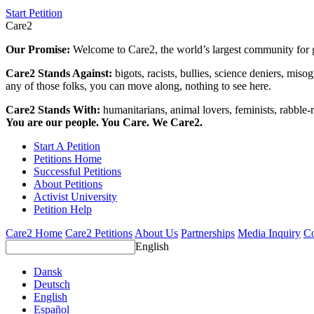
Start Petition
Care2
Our Promise:
Welcome to Care2, the world’s largest community for g
Care2 Stands Against:
bigots, racists, bullies, science deniers, mis
any of those folks, you can move along, nothing to see here.
Care2 Stands With:
humanitarians, animal lovers, feminists, rabble-r
You are our people. You Care. We Care2.
Start A Petition
Petitions Home
Successful Petitions
About Petitions
Activist University
Petition Help
Care2 Home
Care2 Petitions
About Us
Partnerships
Media Inquiry
Co
English
Dansk
Deutsch
English
Español