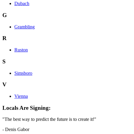
Dubach
G
Grambling
R
Ruston
S
Simsboro
V
Vienna
Locals Are Signing:
"The best way to predict the future is to create it!"
- Denis Gabor