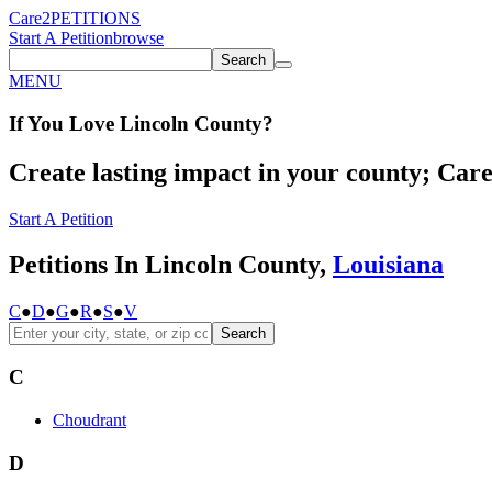
Care2
PETITIONS
Start A Petition
browse
Search
MENU
If You
Love
Lincoln County
?
Create lasting impact in your county; Care2
Start A Petition
Petitions In Lincoln County,
Louisiana
C
●
D
●
G
●
R
●
S
●
V
Search
C
Choudrant
D