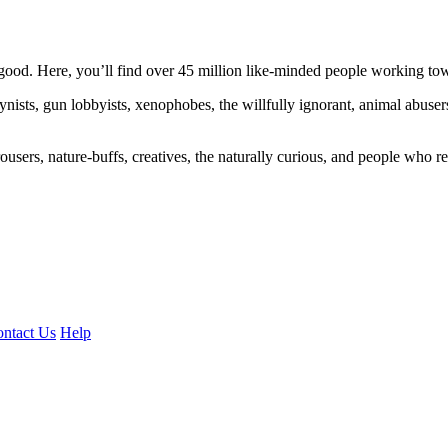
ood. Here, you’ll find over 45 million like-minded people working towa
ogynists, gun lobbyists, xenophobes, the willfully ignorant, animal abuse
ousers, nature-buffs, creatives, the naturally curious, and people who rea
ntact Us
Help