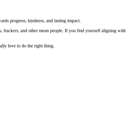
rds progress, kindness, and lasting impact.
rs, frackers, and other mean people. If you find yourself aligning with
lly love to do the right thing.