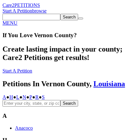
Care2
PETITIONS
Start A Petition
browse
Search
MENU
If You
Love
Vernon County
?
Create lasting impact in your county;
Care2 Petitions get results!
Start A Petition
Petitions In Vernon County,
Louisiana
A
●
H
●
L
●
N
●
P
●
R
●
S
Search
A
Anacoco