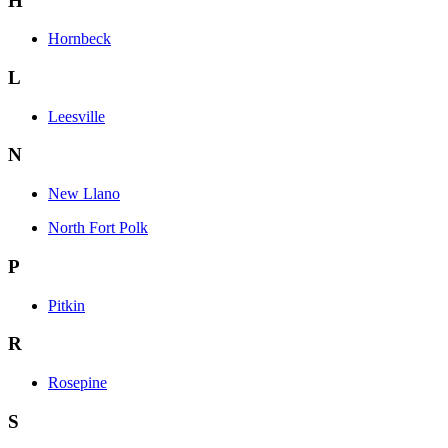
H
Hornbeck
L
Leesville
N
New Llano
North Fort Polk
P
Pitkin
R
Rosepine
S