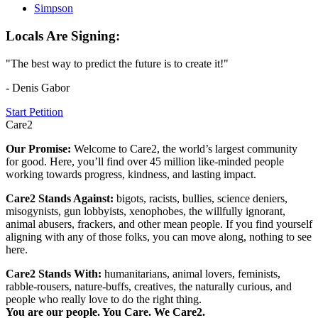
Simpson
Locals Are Signing:
"The best way to predict the future is to create it!"
- Denis Gabor
Start Petition
Care2
Our Promise:
Welcome to Care2, the world’s largest community
for good. Here, you’ll find over 45 million like-minded people
working towards progress, kindness, and lasting impact.
Care2 Stands Against:
bigots, racists, bullies, science deniers,
misogynists, gun lobbyists, xenophobes, the willfully ignorant,
animal abusers, frackers, and other mean people. If you find yourself
aligning with any of those folks, you can move along, nothing to see
here.
Care2 Stands With:
humanitarians, animal lovers, feminists,
rabble-rousers, nature-buffs, creatives, the naturally curious, and
people who really love to do the right thing.
You are our people. You Care. We Care2.