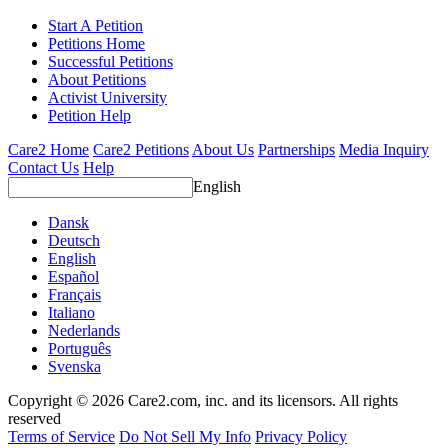
Start A Petition
Petitions Home
Successful Petitions
About Petitions
Activist University
Petition Help
Care2 Home
Care2 Petitions
About Us
Partnerships
Media Inquiry
Contact Us
Help
English
Dansk
Deutsch
English
Español
Français
Italiano
Nederlands
Português
Svenska
Copyright © 2026 Care2.com, inc. and its licensors. All rights
reserved
Terms of Service
Do Not Sell My Info
Privacy Policy