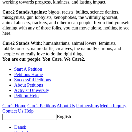
working towards progress, kindness, and lasting impact.
Care2 Stands Against:
bigots, racists, bullies, science deniers,
misogynists, gun lobbyists, xenophobes, the willfully ignorant,
animal abusers, frackers, and other mean people. If you find yourself
aligning with any of those folks, you can move along, nothing to see
here.
Care2 Stands With:
humanitarians, animal lovers, feminists,
rabble-rousers, nature-buffs, creatives, the naturally curious, and
people who really love to do the right thing.
You are our people. You Care. We Care2.
Start A Petition
Petitions Home
Successful Petitions
About Petitions
Activist University
Petition Help
Care2 Home
Care2 Petitions
About Us
Partnerships
Media Inquiry
Contact Us
Help
English
Dansk