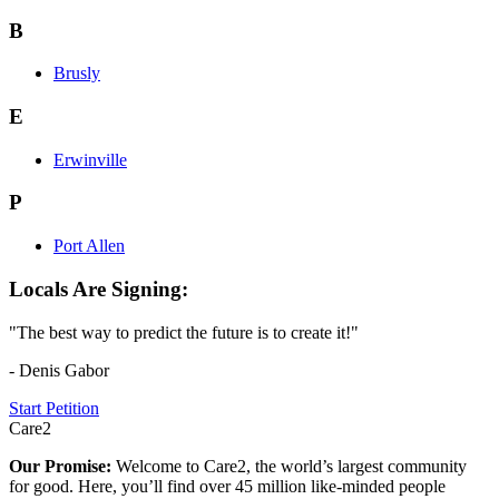
B
Brusly
E
Erwinville
P
Port Allen
Locals Are Signing:
"The best way to predict the future is to create it!"
- Denis Gabor
Start Petition
Care2
Our Promise:
Welcome to Care2, the world’s largest community
for good. Here, you’ll find over 45 million like-minded people