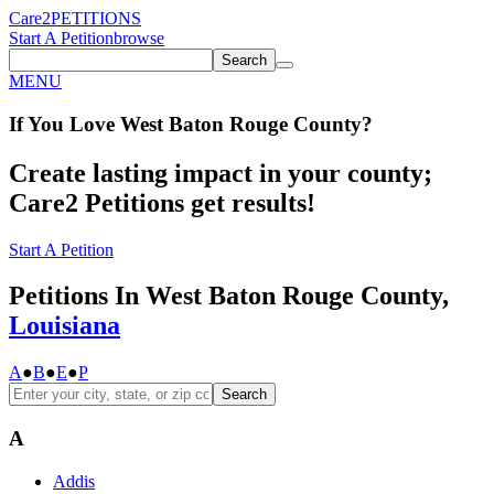
Care2
PETITIONS
Start A Petition
browse
Search
MENU
If You
Love
West Baton Rouge County
?
Create lasting impact in your county;
Care2 Petitions get results!
Start A Petition
Petitions In West Baton Rouge County,
Louisiana
A
●
B
●
E
●
P
Search
A
Addis