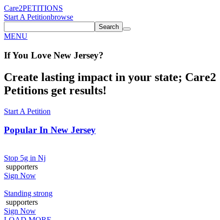
Care2
PETITIONS
Start A Petition
browse
Search
MENU
If You
Love
New Jersey
?
Create lasting impact in your state; Care2
Petitions get results!
Start A Petition
Popular In
New Jersey
Stop 5g in Nj
supporters
Sign Now
Standing strong
supporters
Sign Now
LOAD MORE