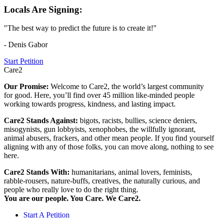
Locals Are Signing:
"The best way to predict the future is to create it!"
- Denis Gabor
Start Petition
Care2
Our Promise:
Welcome to Care2, the world’s largest community
for good. Here, you’ll find over 45 million like-minded people
working towards progress, kindness, and lasting impact.
Care2 Stands Against:
bigots, racists, bullies, science deniers,
misogynists, gun lobbyists, xenophobes, the willfully ignorant,
animal abusers, frackers, and other mean people. If you find yourself
aligning with any of those folks, you can move along, nothing to see
here.
Care2 Stands With:
humanitarians, animal lovers, feminists,
rabble-rousers, nature-buffs, creatives, the naturally curious, and
people who really love to do the right thing.
You are our people. You Care. We Care2.
Start A Petition