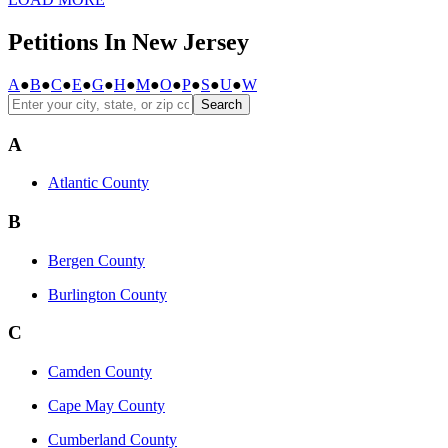
Petitions In New Jersey
A
●
B
●
C
●
E
●
G
●
H
●
M
●
O
●
P
●
S
●
U
●
W
Search
A
Atlantic County
B
Bergen County
Burlington County
C
Camden County
Cape May County
Cumberland County