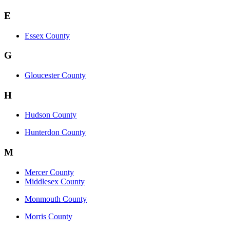
E
Essex County
G
Gloucester County
H
Hudson County
Hunterdon County
M
Mercer County
Middlesex County
Monmouth County
Morris County