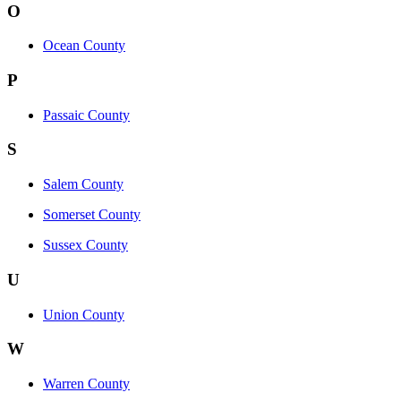
O
Ocean County
P
Passaic County
S
Salem County
Somerset County
Sussex County
U
Union County
W
Warren County