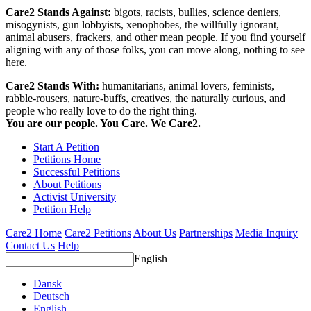
Care2 Stands Against:
bigots, racists, bullies, science deniers,
misogynists, gun lobbyists, xenophobes, the willfully ignorant,
animal abusers, frackers, and other mean people. If you find yourself
aligning with any of those folks, you can move along, nothing to see
here.
Care2 Stands With:
humanitarians, animal lovers, feminists,
rabble-rousers, nature-buffs, creatives, the naturally curious, and
people who really love to do the right thing.
You are our people. You Care. We Care2.
Start A Petition
Petitions Home
Successful Petitions
About Petitions
Activist University
Petition Help
Care2 Home
Care2 Petitions
About Us
Partnerships
Media Inquiry
Contact Us
Help
English
Dansk
Deutsch
English