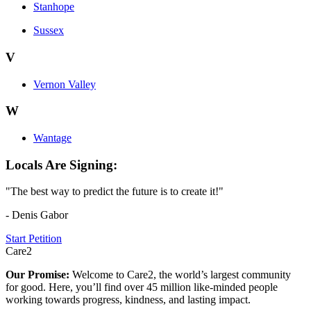
Stanhope
Sussex
V
Vernon Valley
W
Wantage
Locals Are Signing:
"The best way to predict the future is to create it!"
- Denis Gabor
Start Petition
Care2
Our Promise:
Welcome to Care2, the world’s largest community
for good. Here, you’ll find over 45 million like-minded people
working towards progress, kindness, and lasting impact.