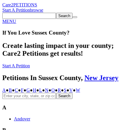
Care2
PETITIONS
Start A Petition
browse
Search
MENU
If You
Love
Sussex County
?
Create lasting impact in your county;
Care2 Petitions get results!
Start A Petition
Petitions In Sussex County,
New Jersey
A
●
B
●
C
●
F
●
G
●
H
●
L
●
N
●
O
●
R
●
S
●
V
●
W
Search
A
Andover