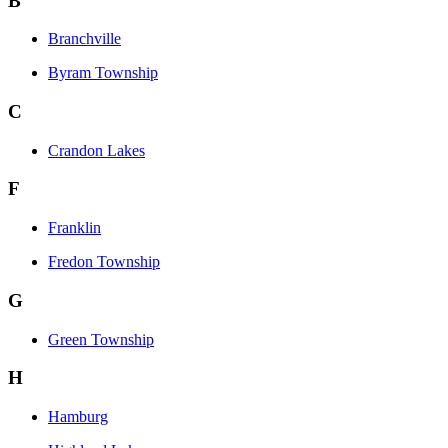
B
Branchville
Byram Township
C
Crandon Lakes
F
Franklin
Fredon Township
G
Green Township
H
Hamburg