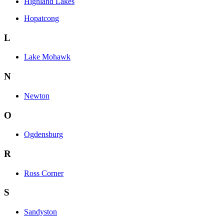
Highland Lakes
Hopatcong
L
Lake Mohawk
N
Newton
O
Ogdensburg
R
Ross Corner
S
Sandyston