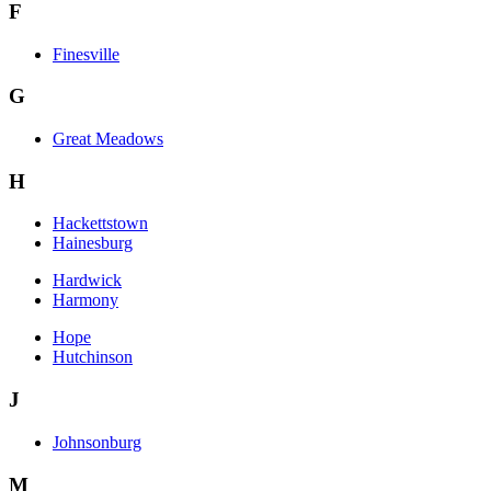
F
Finesville
G
Great Meadows
H
Hackettstown
Hainesburg
Hardwick
Harmony
Hope
Hutchinson
J
Johnsonburg
M