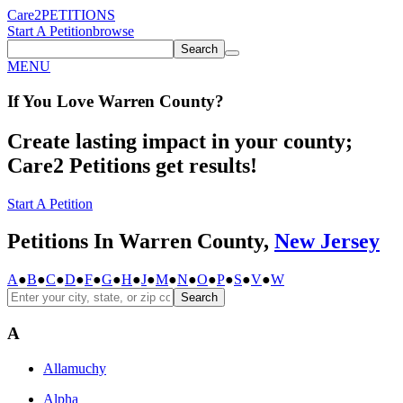
Care2
PETITIONS
Start A Petition
browse
Search
MENU
If You
Love
Warren County
?
Create lasting impact in your county;
Care2 Petitions get results!
Start A Petition
Petitions In Warren County,
New Jersey
A
●
B
●
C
●
D
●
F
●
G
●
H
●
J
●
M
●
N
●
O
●
P
●
S
●
V
●
W
Search
A
Allamuchy
Alpha