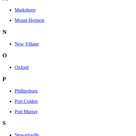
Marksboro
Mount Hermon
N
New Village
O
Oxford
P
Phillipsburg
Port Colden
Port Murray
S
Stewartsville