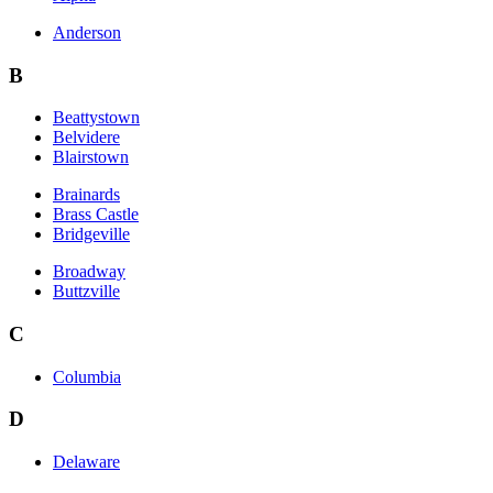
Anderson
B
Beattystown
Belvidere
Blairstown
Brainards
Brass Castle
Bridgeville
Broadway
Buttzville
C
Columbia
D
Delaware