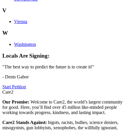
V
Vienna
W
Washington
Locals Are Signing:
"The best way to predict the future is to create it!"
- Denis Gabor
Start Petition
Care2
Our Promise:
Welcome to Care2, the world’s largest community
for good. Here, you’ll find over 45 million like-minded people
working towards progress, kindness, and lasting impact.
Care2 Stands Against:
bigots, racists, bullies, science deniers,
misogynists, gun lobbyists, xenophobes, the willfully ignorant,