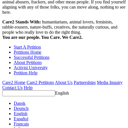
animal abusers, frackers, and other mean people. If you find yourself
aligning with any of those folks, you can move along, nothing to see
here.
Care2 Stands With:
humanitarians, animal lovers, feminists,
rabble-rousers, nature-buffs, creatives, the naturally curious, and
people who really love to do the right thing.
You are our people. You Care. We Care2.
Start A Petition
Petitions Home
Successful Petitions
About Petitions
Activist University
Petition Help
Care2 Home
Care2 Petitions
About Us
Partnerships
Media Inquiry
Contact Us
Help
English
Dansk
Deutsch
English
Español
Français