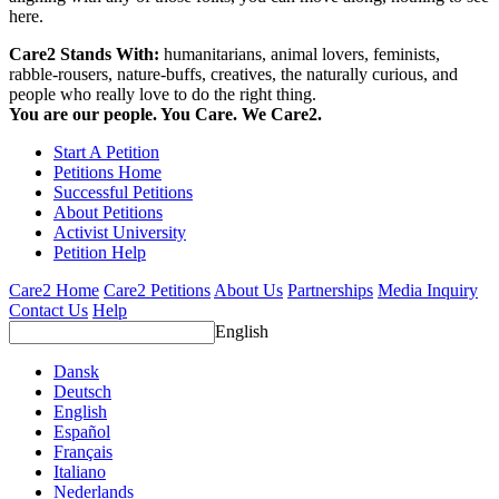
here.
Care2 Stands With:
humanitarians, animal lovers, feminists,
rabble-rousers, nature-buffs, creatives, the naturally curious, and
people who really love to do the right thing.
You are our people. You Care. We Care2.
Start A Petition
Petitions Home
Successful Petitions
About Petitions
Activist University
Petition Help
Care2 Home
Care2 Petitions
About Us
Partnerships
Media Inquiry
Contact Us
Help
English
Dansk
Deutsch
English
Español
Français
Italiano
Nederlands