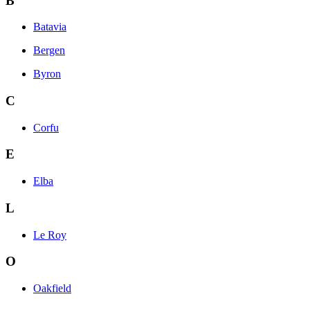
B
Batavia
Bergen
Byron
C
Corfu
E
Elba
L
Le Roy
O
Oakfield