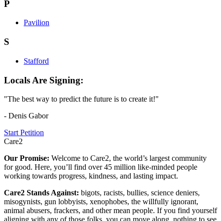
P
Pavilion
S
Stafford
Locals Are Signing:
"The best way to predict the future is to create it!"
- Denis Gabor
Start Petition
Care2
Our Promise:
Welcome to Care2, the world’s largest community
for good. Here, you’ll find over 45 million like-minded people
working towards progress, kindness, and lasting impact.
Care2 Stands Against:
bigots, racists, bullies, science deniers,
misogynists, gun lobbyists, xenophobes, the willfully ignorant,
animal abusers, frackers, and other mean people. If you find yourself
aligning with any of those folks, you can move along, nothing to see