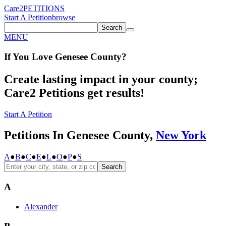
Care2
PETITIONS
Start A Petition
browse
Search
MENU
If You
Love
Genesee County
?
Create lasting impact in your county;
Care2 Petitions get results!
Start A Petition
Petitions In Genesee County,
New York
A
●
B
●
C
●
E
●
L
●
O
●
P
●
S
Search
A
Alexander