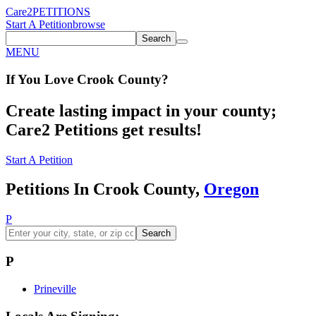
Care2
PETITIONS
Start A Petition
browse
Search
MENU
If You
Love
Crook County
?
Create lasting impact in your county;
Care2 Petitions get results!
Start A Petition
Petitions In Crook County,
Oregon
P
Search
P
Prineville