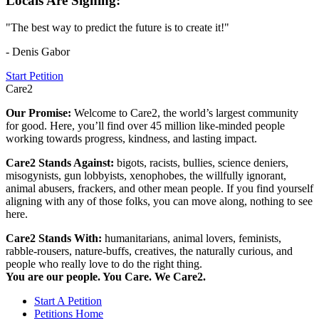
Locals Are Signing:
"The best way to predict the future is to create it!"
- Denis Gabor
Start Petition
Care2
Our Promise:
Welcome to Care2, the world’s largest community
for good. Here, you’ll find over 45 million like-minded people
working towards progress, kindness, and lasting impact.
Care2 Stands Against:
bigots, racists, bullies, science deniers,
misogynists, gun lobbyists, xenophobes, the willfully ignorant,
animal abusers, frackers, and other mean people. If you find yourself
aligning with any of those folks, you can move along, nothing to see
here.
Care2 Stands With:
humanitarians, animal lovers, feminists,
rabble-rousers, nature-buffs, creatives, the naturally curious, and
people who really love to do the right thing.
You are our people. You Care. We Care2.
Start A Petition
Petitions Home