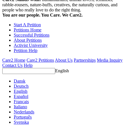
rabble-rousers, nature-buffs, creatives, the naturally curious, and
people who really love to do the right thing.
You are our people. You Care. We Care2.
Start A Petition
Petitions Home
Successful Petitions
About Petitions
Activist University
Petition Help
Care2 Home
Care2 Petitions
About Us
Partnerships
Media Inquiry
Contact Us
Help
English
Dansk
Deutsch
English
Español
Français
Italiano
Nederlands
Português
Svenska