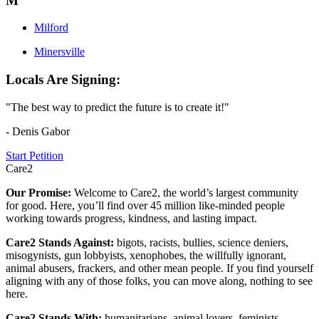
M
Milford
Minersville
Locals Are Signing:
"The best way to predict the future is to create it!"
- Denis Gabor
Start Petition
Care2
Our Promise:
Welcome to Care2, the world’s largest community
for good. Here, you’ll find over 45 million like-minded people
working towards progress, kindness, and lasting impact.
Care2 Stands Against:
bigots, racists, bullies, science deniers,
misogynists, gun lobbyists, xenophobes, the willfully ignorant,
animal abusers, frackers, and other mean people. If you find yourself
aligning with any of those folks, you can move along, nothing to see
here.
Care2 Stands With:
humanitarians, animal lovers, feminists,