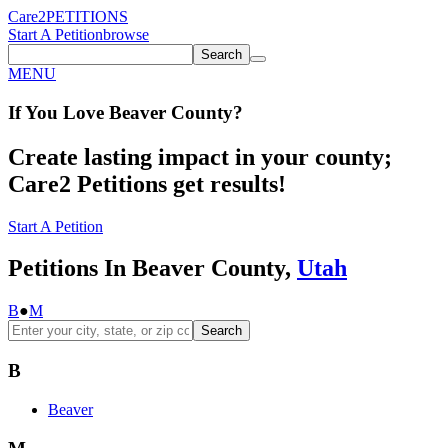
Care2
PETITIONS
Start A Petition
browse
Search
MENU
If You
Love
Beaver County
?
Create lasting impact in your county;
Care2 Petitions get results!
Start A Petition
Petitions In Beaver County,
Utah
B
●
M
Search
B
Beaver