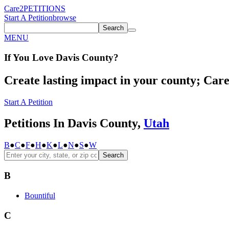
Care2
PETITIONS
Start A Petition
browse
Search
MENU
If You
Love
Davis County
?
Create lasting impact in your county; Care2
Start A Petition
Petitions In Davis County,
Utah
B
●
C
●
F
●
H
●
K
●
L
●
N
●
S
●
W
Search
B
Bountiful
C