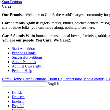
Start Petition
Care2
Our Promise:
Welcome to Care2, the world’s largest community for g
Care2 Stands Against:
bigots, racists, bullies, science deniers, mis
any of those folks, you can move along, nothing to see here.
Care2 Stands With:
humanitarians, animal lovers, feminists, rabble-r
You are our people. You Care. We Care2.
Start A Petition
Petitions Home
Successful Petitions
About Petitions
Activist University
Petition Help
Care2 Home
Care2 Petitions
About Us
Partnerships
Media Inquiry
Co
English
Dansk
Deutsch
English
Español