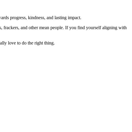
rds progress, kindness, and lasting impact.
rs, frackers, and other mean people. If you find yourself aligning with
lly love to do the right thing.