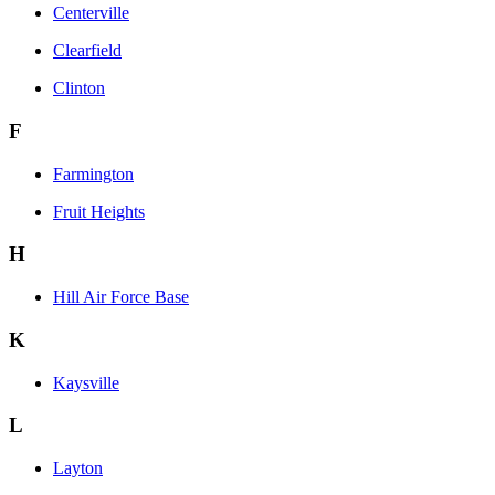
Centerville
Clearfield
Clinton
F
Farmington
Fruit Heights
H
Hill Air Force Base
K
Kaysville
L
Layton