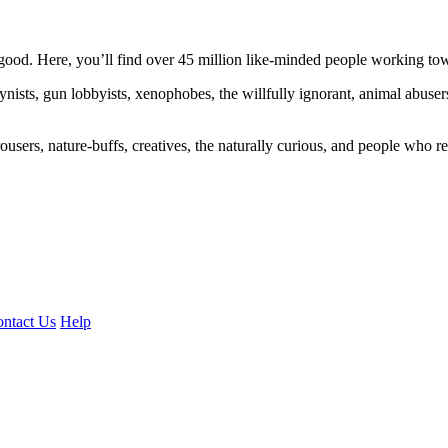
ood. Here, you’ll find over 45 million like-minded people working towa
ogynists, gun lobbyists, xenophobes, the willfully ignorant, animal abuse
ousers, nature-buffs, creatives, the naturally curious, and people who rea
ntact Us
Help