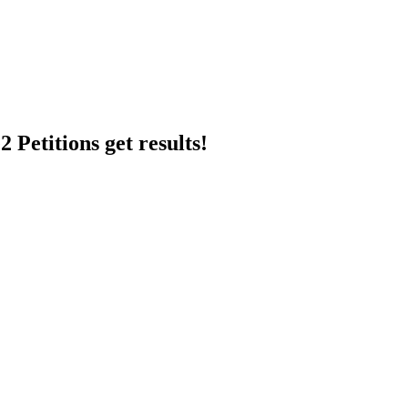
 Petitions get results!