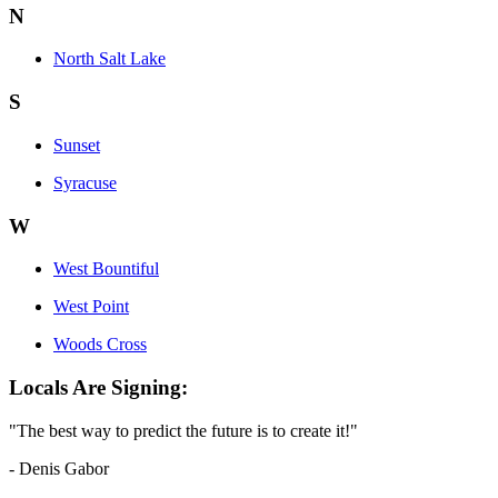
N
North Salt Lake
S
Sunset
Syracuse
W
West Bountiful
West Point
Woods Cross
Locals Are Signing:
"The best way to predict the future is to create it!"
- Denis Gabor