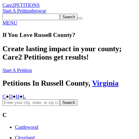
Care2
PETITIONS
Start A Petition
browse
Search
MENU
If You
Love
Russell County
?
Create lasting impact in your county;
Care2 Petitions get results!
Start A Petition
Petitions In Russell County,
Virginia
C
●
D
●
H
●
L
Search
C
Castlewood
Cleveland