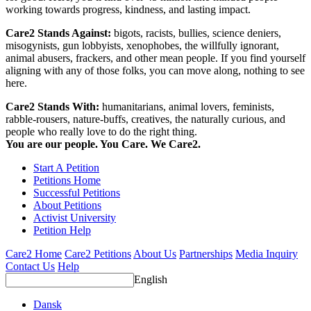
working towards progress, kindness, and lasting impact.
Care2 Stands Against:
bigots, racists, bullies, science deniers,
misogynists, gun lobbyists, xenophobes, the willfully ignorant,
animal abusers, frackers, and other mean people. If you find yourself
aligning with any of those folks, you can move along, nothing to see
here.
Care2 Stands With:
humanitarians, animal lovers, feminists,
rabble-rousers, nature-buffs, creatives, the naturally curious, and
people who really love to do the right thing.
You are our people. You Care. We Care2.
Start A Petition
Petitions Home
Successful Petitions
About Petitions
Activist University
Petition Help
Care2 Home
Care2 Petitions
About Us
Partnerships
Media Inquiry
Contact Us
Help
English
Dansk