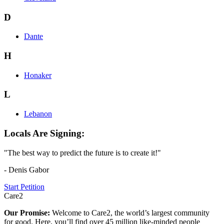
D
Dante
H
Honaker
L
Lebanon
Locals Are Signing:
"The best way to predict the future is to create it!"
- Denis Gabor
Start Petition
Care2
Our Promise:
Welcome to Care2, the world’s largest community
for good. Here, you’ll find over 45 million like-minded people