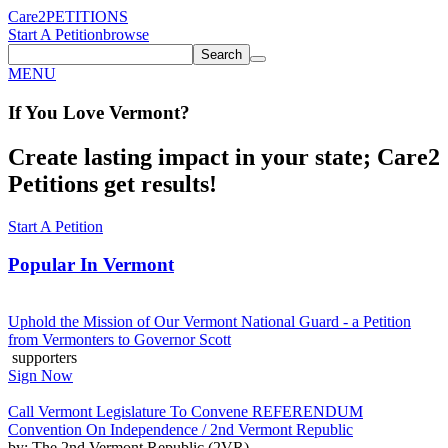
Care2
PETITIONS
Start A Petition
browse
Search
MENU
If You
Love
Vermont
?
Create lasting impact in your state; Care2
Petitions get results!
Start A Petition
Popular In
Vermont
Uphold the Mission of Our Vermont National Guard - a Petition
from Vermonters to Governor Scott
supporters
Sign Now
Call Vermont Legislature To Convene REFERENDUM
Convention On Independence / 2nd Vermont Republic
by: The 2nd Vermont Republic (2VR)