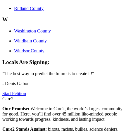
Rutland County
W
Washington County
Windham County
Windsor County
Locals Are Signing:
"The best way to predict the future is to create it!"
- Denis Gabor
Start Petition
Care2
Our Promise:
Welcome to Care2, the world’s largest community
for good. Here, you’ll find over 45 million like-minded people
working towards progress, kindness, and lasting impact.
Care2 Stands Against:
bigots, racists, bullies, science deniers,