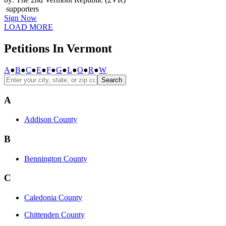
supporters
Sign Now
LOAD MORE
Petitions In Vermont
A
●
B
●
C
●
E
●
F
●
G
●
L
●
O
●
R
●
W
Search
A
Addison County
B
Bennington County
C
Caledonia County
Chittenden County