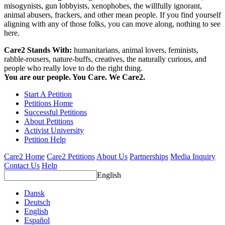
misogynists, gun lobbyists, xenophobes, the willfully ignorant,
animal abusers, frackers, and other mean people. If you find yourself
aligning with any of those folks, you can move along, nothing to see
here.
Care2 Stands With:
humanitarians, animal lovers, feminists,
rabble-rousers, nature-buffs, creatives, the naturally curious, and
people who really love to do the right thing.
You are our people. You Care. We Care2.
Start A Petition
Petitions Home
Successful Petitions
About Petitions
Activist University
Petition Help
Care2 Home
Care2 Petitions
About Us
Partnerships
Media Inquiry
Contact Us
Help
English
Dansk
Deutsch
English
Español