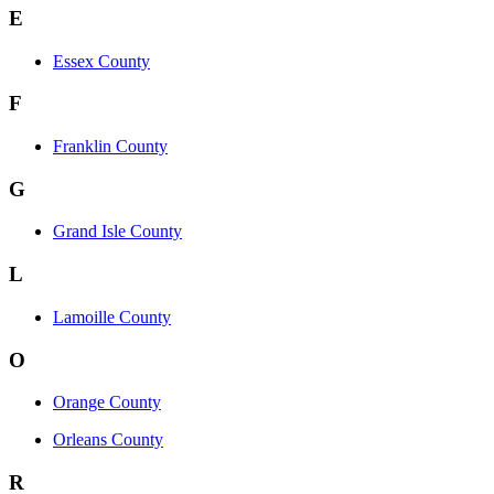
E
Essex County
F
Franklin County
G
Grand Isle County
L
Lamoille County
O
Orange County
Orleans County
R