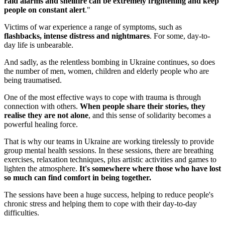
raid alarms and shellfire can be extremely frightening and keep
people on constant alert
."
Victims of war experience a range of symptoms, such as
flashbacks, intense distress and nightmares
. For some, day-to-
day life is unbearable.
And sadly, as the relentless bombing in Ukraine continues, so does
the number of men, women, children and elderly people who are
being traumatised.
One of the most effective ways to cope with trauma is through
connection with others.
When people share their stories, they
realise they are not alone
, and this sense of solidarity becomes a
powerful healing force.
That is why our teams in Ukraine are working tirelessly to provide
group mental health sessions. In these sessions, there are breathing
exercises, relaxation techniques, plus artistic activities and games to
lighten the atmosphere.
It's somewhere where those who have lost
so much can find comfort in being together.
The sessions have been a huge success, helping to reduce people's
chronic stress and helping them to cope with their day-to-day
difficulties.