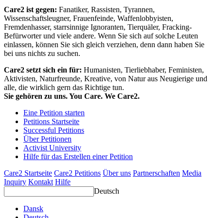
Care2 ist gegen:
Fanatiker, Rassisten, Tyrannen,
Wissenschaftsleugner, Frauenfeinde, Waffenlobbyisten,
Fremdenhasser, starrsinnige Ignoranten, Tierquäler, Fracking-
Befürworter und viele andere. Wenn Sie sich auf solche Leuten
einlassen, können Sie sich gleich verziehen, denn dann haben Sie
bei uns nichts zu suchen.
Care2 setzt sich ein für:
Humanisten, Tierliebhaber, Feministen,
Aktivisten, Naturfreunde, Kreative, von Natur aus Neugierige und
alle, die wirklich gern das Richtige tun.
Sie gehören zu uns. You Care. We Care2.
Eine Petition starten
Petitions Startseite
Successful Petitions
Über Petitionen
Activist University
Hilfe für das Erstellen einer Petition
Care2 Startseite
Care2 Petitions
Über uns
Partnerschaften
Media
Inquiry
Kontakt
Hilfe
Deutsch
Dansk
Deutsch