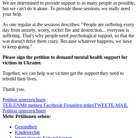
We are determined to provide support to as many people as possible,
but we can't do it alone. To provide these sessions, we really need
your help.
As one regular at the sessions describes: "People are suffering every
day from anxiety, worry, rocket fire and destruction... everyone is
suffering. That's why people need psychological support, so that the
war doesn't drive them crazy. Because whatever happens, we have
to keep going."
Please sign the petition to demand mental health support for
victims in Ukraine.
Together, we can help war victims get the support they need to
rebuild their lives.
Thank you.
Petition unterzeichnen
TEILEN
Mit meinen Facebook Freunden teilen
TWEET
E-MAIL
Petition unterzeichnen
Mehr Petitionen sehen:
Gesundheit
Kinderrechte
Internationale Entwicklungen