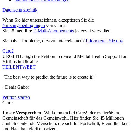
Datenschutzpolitik
Wenn Sie hier unterzeichnen, akzeptieren Sie die
Nutzungsbedingungen
von Care2
Sie können Ihre
E-Mail-Abonnements
jederzeit verwalten.
Sie haben Probleme, dies zu unterzeichnen?
Informieren Sie uns
.
Care2
URGENT: Sign the Petition to demand Mental Health Support for
Victims in Ukraine
TEILEN
TWEET
"The best way to predict the future is to create it!"
- Denis Gabor
Petition starten
Care2
Unser Versprechen:
Willkommen bei Care2, der weltgrößten
Gemeinschaft für das Gemeinwohl. Hier finden Sie 45 Millionen
ähnlich denkende Menschen, die sich für Fortschritt, Freundlichkeit
und Nachhaltigkeit einsetzen.