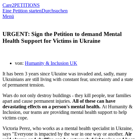
Care2
PETITIONS
Eine Petition starten
Durchsuchen
Menü
URGENT: Sign the Petition to demand Mental
Health Support for Victims in Ukraine
von:
Humanity & Inclusion UK
It has been 3 years since Ukraine was invaded and, sadly, many
Ukrainians are still living with constant fear, uncertainty and a state
of permanent tension.
Wars do not only destroy buildings - they kill people, tear families
apart and cause permanent injuries.
All of these can have
devastating effects on a person's mental health.
At Humanity &
Inclusion, our teams are providing mental health support to help
victims cope.
Victoria Perez, who works as a mental health specialist in Ukraine,
says "Everyone is impacted by the war in one way or another.
Air