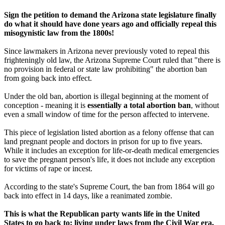
Sign the petition to demand the Arizona state legislature finally
do what it should have done years ago and officially repeal this
misogynistic law from the 1800s!
Since lawmakers in Arizona never previously voted to repeal this
frighteningly old law, the Arizona Supreme Court ruled that "there is
no provision in federal or state law prohibiting" the abortion ban
from going back into effect.
Under the old ban, abortion is illegal beginning at the moment of
conception - meaning it is
essentially a total abortion ban
, without
even a small window of time for the person affected to intervene.
This piece of legislation listed abortion as a felony offense that can
land pregnant people and doctors in prison for up to five years.
While it includes an exception for life-or-death medical emergencies
to save the pregnant person's life, it does not include any exception
for victims of rape or incest.
According to the state's Supreme Court, the ban from 1864 will go
back into effect in 14 days, like a reanimated zombie.
This is what the Republican party wants life in the United
States to go back to: living under laws from the Civil War era,