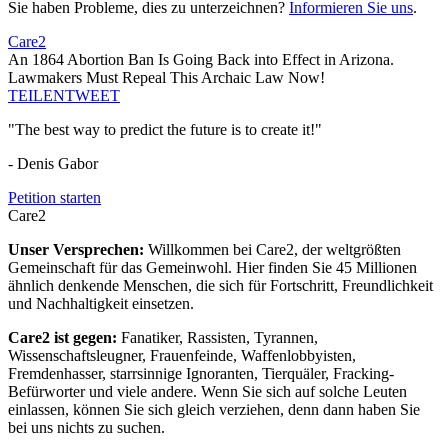
Sie haben Probleme, dies zu unterzeichnen?
Informieren Sie uns
.
Care2
An 1864 Abortion Ban Is Going Back into Effect in Arizona.
Lawmakers Must Repeal This Archaic Law Now!
TEILEN
TWEET
"The best way to predict the future is to create it!"
- Denis Gabor
Petition starten
Care2
Unser Versprechen:
Willkommen bei Care2, der weltgrößten
Gemeinschaft für das Gemeinwohl. Hier finden Sie 45 Millionen
ähnlich denkende Menschen, die sich für Fortschritt, Freundlichkeit
und Nachhaltigkeit einsetzen.
Care2 ist gegen:
Fanatiker, Rassisten, Tyrannen,
Wissenschaftsleugner, Frauenfeinde, Waffenlobbyisten,
Fremdenhasser, starrsinnige Ignoranten, Tierquäler, Fracking-
Befürworter und viele andere. Wenn Sie sich auf solche Leuten
einlassen, können Sie sich gleich verziehen, denn dann haben Sie
bei uns nichts zu suchen.