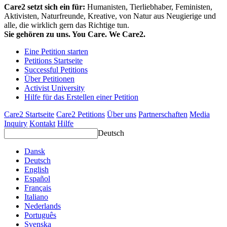
Care2 setzt sich ein für:
Humanisten, Tierliebhaber, Feministen,
Aktivisten, Naturfreunde, Kreative, von Natur aus Neugierige und
alle, die wirklich gern das Richtige tun.
Sie gehören zu uns. You Care. We Care2.
Eine Petition starten
Petitions Startseite
Successful Petitions
Über Petitionen
Activist University
Hilfe für das Erstellen einer Petition
Care2 Startseite
Care2 Petitions
Über uns
Partnerschaften
Media
Inquiry
Kontakt
Hilfe
Deutsch
Dansk
Deutsch
English
Español
Français
Italiano
Nederlands
Português
Svenska