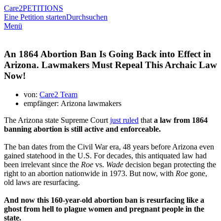
Care2
PETITIONS
Eine Petition starten
Durchsuchen
Menü
An 1864 Abortion Ban Is Going Back into Effect in
Arizona. Lawmakers Must Repeal This Archaic Law
Now!
von:
Care2 Team
empfänger: Arizona lawmakers
The Arizona state Supreme Court
just ruled
that
a law from 1864
banning abortion is still active and enforceable.
The ban dates from the Civil War era, 48 years before Arizona even
gained statehood in the U.S. For decades, this antiquated law had
been irrelevant since the
Roe
vs.
Wade
decision began protecting the
right to an abortion nationwide in 1973. But now, with
Roe
gone,
old laws are resurfacing.
And now this 160-year-old abortion ban is resurfacing like a
ghost from hell to plague women and pregnant people in the
state.