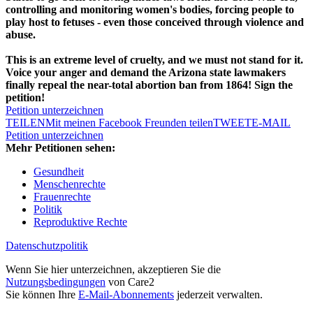
controlling and monitoring women's bodies, forcing people to
play host to fetuses - even those conceived through violence and
abuse.
This is an extreme level of cruelty, and we must not stand for it.
Voice your anger and demand the Arizona state lawmakers
finally repeal the near-total abortion ban from 1864! Sign the
petition!
Petition unterzeichnen
TEILEN
Mit meinen Facebook Freunden teilen
TWEET
E-MAIL
Petition unterzeichnen
Mehr Petitionen sehen:
Gesundheit
Menschenrechte
Frauenrechte
Politik
Reproduktive Rechte
Datenschutzpolitik
Wenn Sie hier unterzeichnen, akzeptieren Sie die
Nutzungsbedingungen
von Care2
Sie können Ihre
E-Mail-Abonnements
jederzeit verwalten.