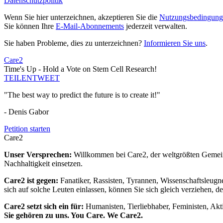
Datenschutzpolitik
Wenn Sie hier unterzeichnen, akzeptieren Sie die
Nutzungsbedingung
Sie können Ihre
E-Mail-Abonnements
jederzeit verwalten.
Sie haben Probleme, dies zu unterzeichnen?
Informieren Sie uns
.
Care2
Time's Up - Hold a Vote on Stem Cell Research!
TEILEN
TWEET
"The best way to predict the future is to create it!"
- Denis Gabor
Petition starten
Care2
Unser Versprechen:
Willkommen bei Care2, der weltgrößten Gemeins
Nachhaltigkeit einsetzen.
Care2 ist gegen:
Fanatiker, Rassisten, Tyrannen, Wissenschaftsleugn
sich auf solche Leuten einlassen, können Sie sich gleich verziehen, d
Care2 setzt sich ein für:
Humanisten, Tierliebhaber, Feministen, Akti
Sie gehören zu uns. You Care. We Care2.