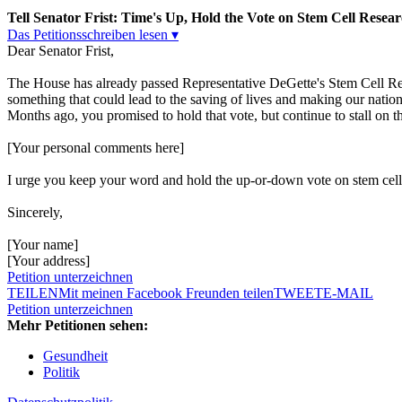
Tell Senator Frist: Time's Up, Hold the Vote on Stem Cell Resear
Das Petitionsschreiben lesen ▾
Dear Senator Frist,
The House has already passed Representative DeGette's Stem Cell Res
something that could lead to the saving of lives and making our nation 
Months ago, you promised to hold that vote, but continue to stall on thi
[Your personal comments here]
I urge you keep your word and hold the up-or-down vote on stem cell
Sincerely,
[Your name]
[Your address]
Petition unterzeichnen
TEILEN
Mit meinen Facebook Freunden teilen
TWEET
E-MAIL
Petition unterzeichnen
Mehr Petitionen sehen:
Gesundheit
Politik