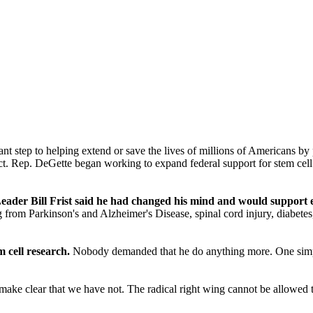
ant step to helping extend or save the lives of millions of Americans 
ict. Rep. DeGette began working to expand federal support for stem cell 
der Bill Frist said he had changed his mind and would support ex
om Parkinson's and Alzheimer's Disease, spinal cord injury, diabetes, a
 cell research.
Nobody demanded that he do anything more. One simple 
.
 make clear that we have not. The radical right wing cannot be allowed 