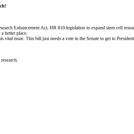
ch!
earch Enhancement Act, HR 810 legislation to expand stem cell resear
a better place.
s vital issue. This bill just needs a vote in the Senate to get to Presiden
 research.