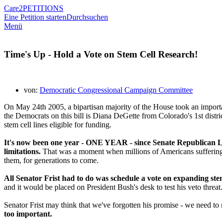
Care2
PETITIONS
Eine Petition starten
Durchsuchen
Menü
Time's Up - Hold a Vote on Stem Cell Research!
von:
Democratic Congressional Campaign Committee
On May 24th 2005, a bipartisan majority of the House took an import
the Democrats on this bill is Diana DeGette from Colorado's 1st distr
stem cell lines eligible for funding.
It's now been one year - ONE YEAR - since Senate Republican Lea
limitations.
That was a moment when millions of Americans suffering fr
them, for generations to come.
All Senator Frist had to do was schedule a vote on expanding stem
and it would be placed on President Bush's desk to test his veto threat
Senator Frist may think that we've forgotten his promise - we need to
too important.