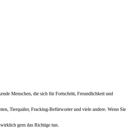
nde Menschen, die sich für Fortschritt, Freundlichkeit und
nten, Tierquäler, Fracking-Befürworter und viele andere. Wenn Sie
wirklich gern das Richtige tun.