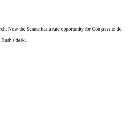
ch. Now the Senate has a rare opportunity for Congress to do
t Bush's desk.