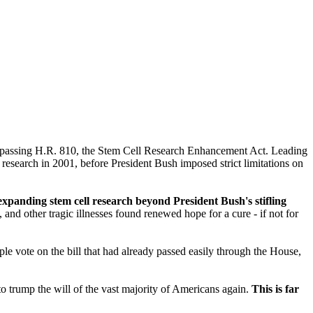
by passing H.R. 810, the Stem Cell Research Enhancement Act. Leading
research in 2001, before President Bush imposed strict limitations on
panding stem cell research beyond President Bush's stifling
nd other tragic illnesses found renewed hope for a cure - if not for
vote on the bill that had already passed easily through the House,
to trump the will of the vast majority of Americans again.
This is far