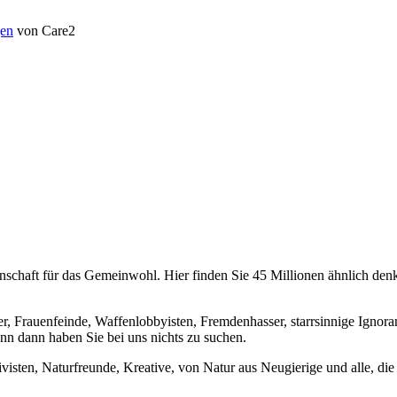
en
von Care2
chaft für das Gemeinwohl. Hier finden Sie 45 Millionen ähnlich denke
er, Frauenfeinde, Waffenlobbyisten, Fremdenhasser, starrsinnige Ignora
enn dann haben Sie bei uns nichts zu suchen.
visten, Naturfreunde, Kreative, von Natur aus Neugierige und alle, die 