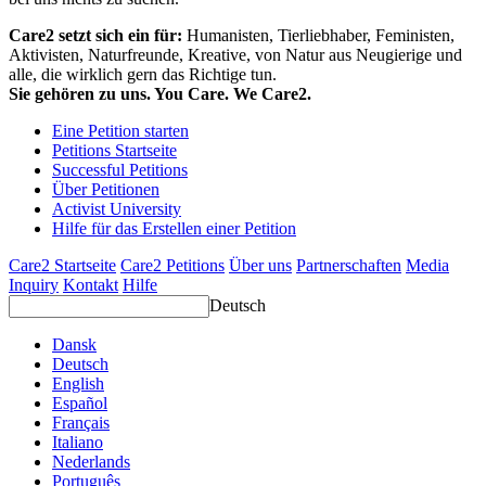
Care2 setzt sich ein für:
Humanisten, Tierliebhaber, Feministen,
Aktivisten, Naturfreunde, Kreative, von Natur aus Neugierige und
alle, die wirklich gern das Richtige tun.
Sie gehören zu uns. You Care. We Care2.
Eine Petition starten
Petitions Startseite
Successful Petitions
Über Petitionen
Activist University
Hilfe für das Erstellen einer Petition
Care2 Startseite
Care2 Petitions
Über uns
Partnerschaften
Media
Inquiry
Kontakt
Hilfe
Deutsch
Dansk
Deutsch
English
Español
Français
Italiano
Nederlands
Português