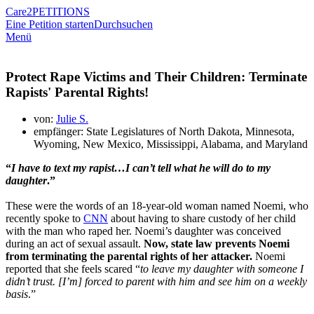
Care2
PETITIONS
Eine Petition starten
Durchsuchen
Menü
Protect Rape Victims and Their Children: Terminate
Rapists' Parental Rights!
von:
Julie S.
empfänger: State Legislatures of North Dakota, Minnesota,
Wyoming, New Mexico, Mississippi, Alabama, and Maryland
“
I have to text my rapist…I can’t tell what he will do to my
daughter
.”
These were the words of an 18-year-old woman named Noemi, who
recently spoke to
CNN
about having to share custody of her child
with the man who raped her. Noemi’s daughter was conceived
during an act of sexual assault.
Now, state law prevents Noemi
from terminating the parental rights of her attacker.
Noemi
reported that she feels scared “
to leave my daughter with someone I
didn’t trust. [I’m] forced to parent with him and see him on a weekly
basis
.”