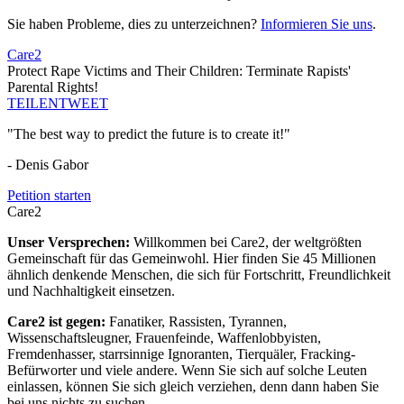
Sie haben Probleme, dies zu unterzeichnen?
Informieren Sie uns
.
Care2
Protect Rape Victims and Their Children: Terminate Rapists'
Parental Rights!
TEILEN
TWEET
"The best way to predict the future is to create it!"
- Denis Gabor
Petition starten
Care2
Unser Versprechen:
Willkommen bei Care2, der weltgrößten
Gemeinschaft für das Gemeinwohl. Hier finden Sie 45 Millionen
ähnlich denkende Menschen, die sich für Fortschritt, Freundlichkeit
und Nachhaltigkeit einsetzen.
Care2 ist gegen:
Fanatiker, Rassisten, Tyrannen,
Wissenschaftsleugner, Frauenfeinde, Waffenlobbyisten,
Fremdenhasser, starrsinnige Ignoranten, Tierquäler, Fracking-
Befürworter und viele andere. Wenn Sie sich auf solche Leuten
einlassen, können Sie sich gleich verziehen, denn dann haben Sie
bei uns nichts zu suchen.