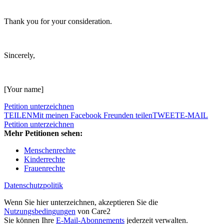
Thank you for your consideration.
Sincerely,
[Your name]
Petition unterzeichnen
TEILEN
Mit meinen Facebook Freunden teilen
TWEET
E-MAIL
Petition unterzeichnen
Mehr Petitionen sehen:
Menschenrechte
Kinderrechte
Frauenrechte
Datenschutzpolitik
Wenn Sie hier unterzeichnen, akzeptieren Sie die
Nutzungsbedingungen
von Care2
Sie können Ihre
E-Mail-Abonnements
jederzeit verwalten.