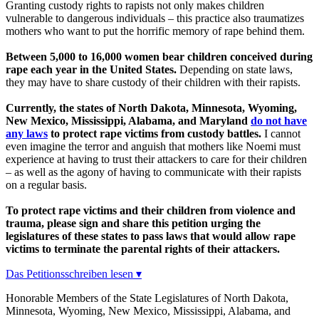
Granting custody rights to rapists not only makes children
vulnerable to dangerous individuals – this practice also traumatizes
mothers who want to put the horrific memory of rape behind them.
Between 5,000 to 16,000 women bear children conceived during
rape each year in the United States.
Depending on state laws,
they may have to share custody of their children with their rapists.
Currently, the states of North Dakota, Minnesota, Wyoming,
New Mexico, Mississippi, Alabama, and Maryland
do not have
any laws
to protect rape victims from custody battles.
I cannot
even imagine the terror and anguish that mothers like Noemi must
experience at having to trust their attackers to care for their children
– as well as the agony of having to communicate with their rapists
on a regular basis.
To protect rape victims and their children from violence and
trauma, please sign and share this petition urging the
legislatures of these states to pass laws that would allow rape
victims to terminate the parental rights of their attackers.
Das Petitionsschreiben lesen ▾
Honorable Members of the State Legislatures of North Dakota,
Minnesota, Wyoming, New Mexico, Mississippi, Alabama, and