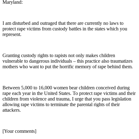
Maryland:
I am disturbed and outraged that there are currently no laws to
protect rape victims from custody battles in the states which you
represent.
Granting custody rights to rapists not only makes children
vulnerable to dangerous individuals – this practice also traumatizes
mothers who want to put the horrific memory of rape behind them.
Between 5,000 to 16,000 women bear children conceived during
rape each year in the United States. To protect rape victims and their
children from violence and trauma, I urge that you pass legislation
allowing rape victims to terminate the parental rights of their
attackers.
[Your comments]