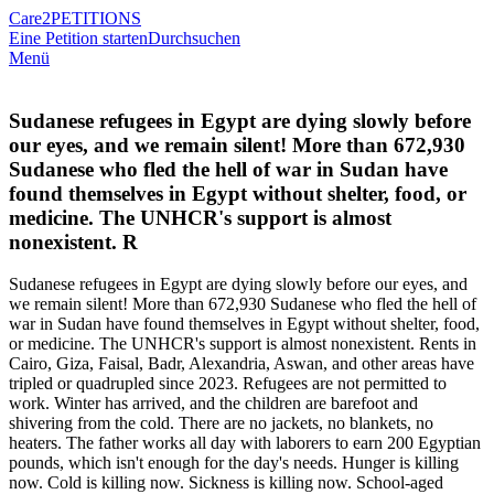
Care2
PETITIONS
Eine Petition starten
Durchsuchen
Menü
Sudanese refugees in Egypt are dying slowly before
our eyes, and we remain silent! More than 672,930
Sudanese who fled the hell of war in Sudan have
found themselves in Egypt without shelter, food, or
medicine. The UNHCR's support is almost
nonexistent. R
Sudanese refugees in Egypt are dying slowly before our eyes, and
we remain silent! More than 672,930 Sudanese who fled the hell of
war in Sudan have found themselves in Egypt without shelter, food,
or medicine. The UNHCR's support is almost nonexistent. Rents in
Cairo, Giza, Faisal, Badr, Alexandria, Aswan, and other areas have
tripled or quadrupled since 2023. Refugees are not permitted to
work. Winter has arrived, and the children are barefoot and
shivering from the cold. There are no jackets, no blankets, no
heaters. The father works all day with laborers to earn 200 Egyptian
pounds, which isn't enough for the day's needs. Hunger is killing
now. Cold is killing now. Sickness is killing now. School-aged