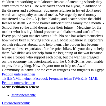
children are working with laborers instead of attending school; they
can't afford the fees. The war hasn't ended for a year, in addition to
the diseases and epidemics. Sudanese refugees in Egypt don't need
words and sympathy on social media. We urgently need money
transferred now for: - A jacket, blanket, and heater before the child
freezes to death. - A food basket sufficient for a family for a month. -
School fees so the child doesn't lose their future. - Medicine for the
mother who has high blood pressure and diabetes and can't afford it.
Every pound you transfer saves a life. No one has asked themselves
how we've been surviving since 2023. Most Sudanese in Egypt rely
on their relatives abroad who help them. The burden has become
heavy on these expatriates after the price hikes. It's your duty to help
them. We didn't ask for help from the beginning of the war because
we are a people who support each other, but the war has dragged
on, the economy has deteriorated, and the UNHCR has been unable
to provide anything. Now it's your turn to help us. Awafi
Community Initiative For the care of refugees and migrants in Egypt
Petition unterzeichnen
TEILEN
Mit meinen Facebook Freunden teilen
TWEET
E-MAIL
Petition unterzeichnen
Mehr Petitionen sehen:
Menschenrechte
Datenschutzpolitik