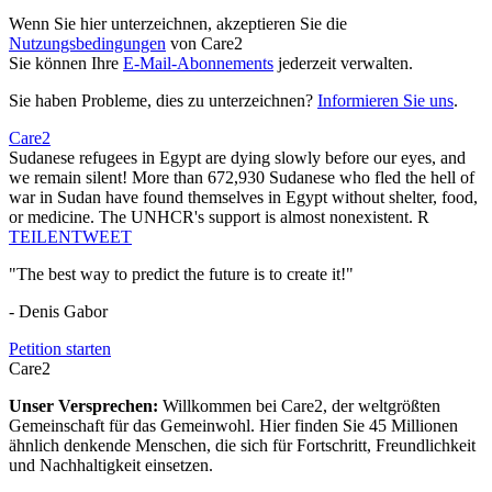
Wenn Sie hier unterzeichnen, akzeptieren Sie die
Nutzungsbedingungen
von Care2
Sie können Ihre
E-Mail-Abonnements
jederzeit verwalten.
Sie haben Probleme, dies zu unterzeichnen?
Informieren Sie uns
.
Care2
Sudanese refugees in Egypt are dying slowly before our eyes, and
we remain silent! More than 672,930 Sudanese who fled the hell of
war in Sudan have found themselves in Egypt without shelter, food,
or medicine. The UNHCR's support is almost nonexistent. R
TEILEN
TWEET
"The best way to predict the future is to create it!"
- Denis Gabor
Petition starten
Care2
Unser Versprechen:
Willkommen bei Care2, der weltgrößten
Gemeinschaft für das Gemeinwohl. Hier finden Sie 45 Millionen
ähnlich denkende Menschen, die sich für Fortschritt, Freundlichkeit
und Nachhaltigkeit einsetzen.