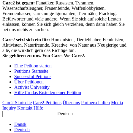
Care2 ist gegen:
Fanatiker, Rassisten, Tyrannen,
Wissenschaftsleugner, Frauenfeinde, Waffenlobbyisten,
Fremdenhasser, starrsinnige Ignoranten, Tierquäler, Fracking-
Befürworter und viele andere. Wenn Sie sich auf solche Leuten
einlassen, können Sie sich gleich verziehen, denn dann haben Sie
bei uns nichts zu suchen.
Care2 setzt sich ein für:
Humanisten, Tierliebhaber, Feministen,
Aktivisten, Naturfreunde, Kreative, von Natur aus Neugierige und
alle, die wirklich gern das Richtige tun.
Sie gehören zu uns. You Care. We Care2.
Eine Petition starten
Petitions Startseite
Successful Petitions
Über Petitionen
Activist University
Hilfe für das Erstellen einer Petition
Care2 Startseite
Care2 Petitions
Über uns
Partnerschaften
Media
Inquiry
Kontakt
Hilfe
Deutsch
Dansk
Deutsch