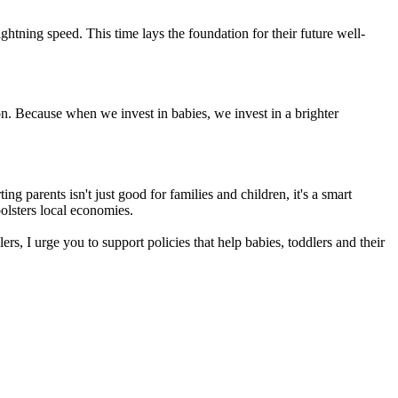
htning speed. This time lays the foundation for their future well-
on. Because when we invest in babies, we invest in a brighter
ng parents isn't just good for families and children, it's a smart
olsters local economies.
s, I urge you to support policies that help babies, toddlers and their