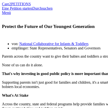
Care2
PETITIONS
Eine Petition starten
Durchsuchen
Menü
Protect the Future of Our Youngest Generation
von:
National Collaborative for Infants & Toddlers
empfänger: State Representatives, Senators and Governors
Parents across the country want to give their babies and toddlers a str
None of us can do it alone.
That's why investing in good public policy is more important than
Supporting parents isn't just good for families and children, it's a s
bolsters local economies.
What's At Stake
Across the country, state and federal programs help provide families wit