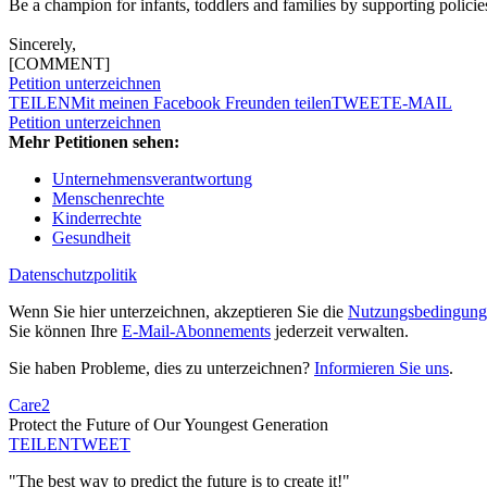
Be a champion for infants, toddlers and families by supporting policie
Sincerely,
[COMMENT]
Petition unterzeichnen
TEILEN
Mit meinen Facebook Freunden teilen
TWEET
E-MAIL
Petition unterzeichnen
Mehr Petitionen sehen:
Unternehmensverantwortung
Menschenrechte
Kinderrechte
Gesundheit
Datenschutzpolitik
Wenn Sie hier unterzeichnen, akzeptieren Sie die
Nutzungsbedingung
Sie können Ihre
E-Mail-Abonnements
jederzeit verwalten.
Sie haben Probleme, dies zu unterzeichnen?
Informieren Sie uns
.
Care2
Protect the Future of Our Youngest Generation
TEILEN
TWEET
"The best way to predict the future is to create it!"