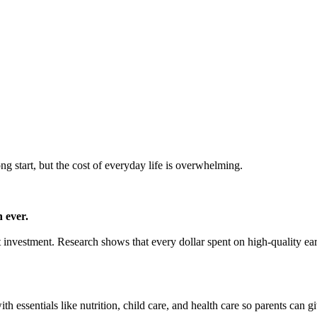
ong start, but the cost of everyday life is overwhelming.
 ever.
mart investment. Research shows that every dollar spent on high-quality e
h essentials like nutrition, child care, and health care so parents can gi