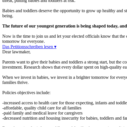
threat, putting babies and toddlers at risk.
Babies and toddlers deserve the opportunity to grow up healthy and str
being.
The future of our youngest generation is being shaped today, and it
Now is the time to join us and let your elected officials know that th
tomorrow for everyone.
Das Petitionsschreiben lesen ▾
Dear lawmaker,
Parents want to give their babies and toddlers a strong start, but the c
investment. Research shows that every dollar spent on high-quality ea
When we invest in babies, we invest in a brighter tomorrow for everyon
families thrive.
Policies objectives include:
-increased access to health care for those expecting, infants and toddle
-affordable, quality child care for all families
-paid family and medical leave for caregivers
-decreased nutrition and housing insecurity for babies, toddlers and fa