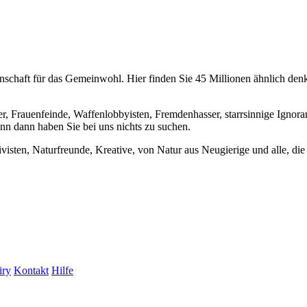
chaft für das Gemeinwohl. Hier finden Sie 45 Millionen ähnlich denke
er, Frauenfeinde, Waffenlobbyisten, Fremdenhasser, starrsinnige Ignora
enn dann haben Sie bei uns nichts zu suchen.
visten, Naturfreunde, Kreative, von Natur aus Neugierige und alle, die 
iry
Kontakt
Hilfe