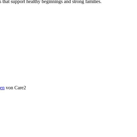
s that support healthy beginnings and strong families.
en
von Care2