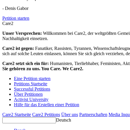
- Denis Gabor
Petition starten
Care2
Unser Versprechen:
Willkommen bei Care2, der weltgrößten Gemeins
Nachhaltigkeit einsetzen.
Care2 ist gegen:
Fanatiker, Rassisten, Tyrannen, Wissenschaftsleugn
sich auf solche Leuten einlassen, können Sie sich gleich verziehen, d
Care2 setzt sich ein für:
Humanisten, Tierliebhaber, Feministen, Akti
Sie gehören zu uns. You Care. We Care2.
Eine Petition starten
Petitions Startseite
Successful Petitions
Über Petitionen
Activist University
Hilfe für das Erstellen einer Petition
Care2 Startseite
Care2 Petitions
Über uns
Partnerschaften
Media Inqu
Deutsch