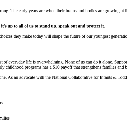
ong. The early years are when their brains and bodies are growing at lig
's up to all of us to stand up, speak out and protect it.
e choices they make today will shape the future of our youngest generati
ost of everyday life is overwhelming. None of us can do it alone. Supporti
rly childhood programs has a $10 payoff that strengthens families and b
e. As an advocate with the National Collaborative for Infants & Toddler
rs
milies