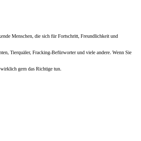
nde Menschen, die sich für Fortschritt, Freundlichkeit und
nten, Tierquäler, Fracking-Befürworter und viele andere. Wenn Sie
wirklich gern das Richtige tun.