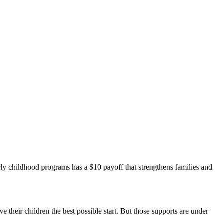
arly childhood programs has a $10 payoff that strengthens families and
ve their children the best possible start. But those supports are under