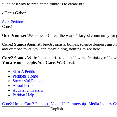
"The best way to predict the future is to create it!"
- Denis Gabor
Start Petition
Care2
Our Promise:
Welcome to Care2, the world’s largest community for g
Care2 Stands Against:
bigots, racists, bullies, science deniers, mis
any of those folks, you can move along, nothing to see here.
Care2 Stands With:
humanitarians, animal lovers, feminists, rabble-r
You are our people. You Care. We Care2.
Start A Petition
Petitions Home
Successful Petitions
About Petitions
Activist University
Petition Help
Care2 Home
Care2 Petitions
About Us
Partnerships
Media Inquiry
Co
English