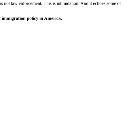
is not law enforcement. This is intimidation. And it echoes some of
f immigration policy in America.