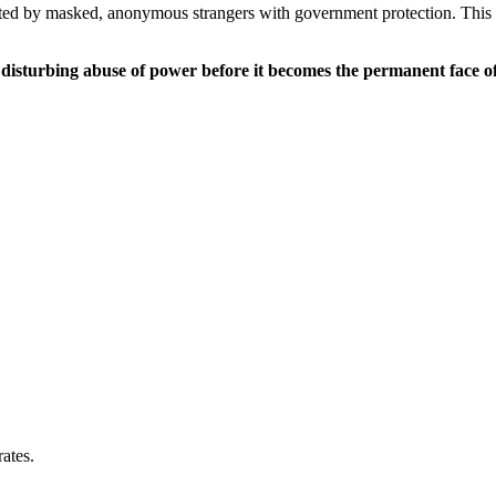
unted by masked, anonymous strangers with government protection. This 
s disturbing abuse of power before it becomes the permanent face o
ates.