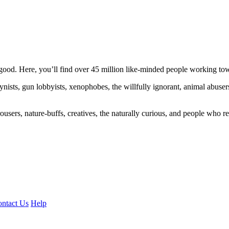
ood. Here, you’ll find over 45 million like-minded people working towa
ogynists, gun lobbyists, xenophobes, the willfully ignorant, animal abuse
ousers, nature-buffs, creatives, the naturally curious, and people who rea
ntact Us
Help