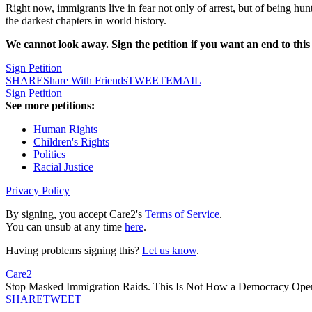
Right now, immigrants live in fear not only of arrest, but of being h
the darkest chapters in world history.
We cannot look away. Sign the petition if you want an end to thi
Sign Petition
SHARE
Share With Friends
TWEET
EMAIL
Sign Petition
See more petitions:
Human Rights
Children's Rights
Politics
Racial Justice
Privacy Policy
By signing, you accept Care2's
Terms of Service
.
You can unsub at any time
here
.
Having problems signing this?
Let us know
.
Care2
Stop Masked Immigration Raids. This Is Not How a Democracy Oper
SHARE
TWEET