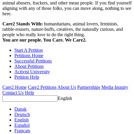
animal abusers, frackers, and other mean people. If you find yourself
aligning with any of those folks, you can move along, nothing to see
here.
Care2 Stands With:
humanitarians, animal lovers, feminists,
rabble-rousers, nature-buffs, creatives, the naturally curious, and
people who really love to do the right thing.
You are our people. You Care. We Care2.
Start A Petition
Petitions Home
Successful Petitions
About Petitions
Activist University
Petition Help
Care2 Home
Care2 Petitions
About Us
Partnerships
Media Inquiry
Contact Us
Help
English
Dansk
Deutsch
English
Español
Français