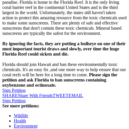
paradise. Florida is home to the Florida Reef. It is the only living
coral barrier reef in the continental United States and is the third
largest in the world. Unfortunately, the states still haven't taken
action to protect this amazing resource from the toxic chemicals used
to make some sunscreens. There are plenty of safe and effective
sunscreens that don't contain these toxic chemicals. Mineral based
sunscreens are typically the safest for the environment.
By ignoring the facts, they are putting a bullseye on one of their
most important tourist draws and slowly, over time the huge
Florida Reef could sicken and die.
Florida should join Hawaii and ban these environmentally toxic
chemicals. It's an easy fix ,and one more way to help ensure that our
coral reefs will be here for a long time to come.
Please sign the
petition and ask Florida to ban sunscreens containing
oxybenzone and octinoxate.
Sign Petition
SHARE
Share With Friends
TWEET
EMAIL
Sign Petition
See more petitions:
Wildlife
Health
Environment