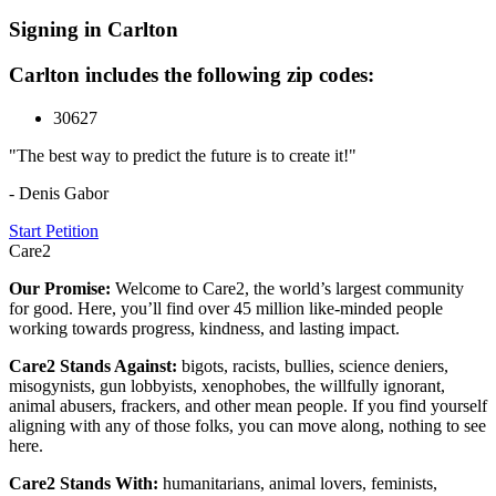
Signing in Carlton
Carlton includes the following zip codes:
30627
"The best way to predict the future is to create it!"
- Denis Gabor
Start Petition
Care2
Our Promise:
Welcome to Care2, the world’s largest community
for good. Here, you’ll find over 45 million like-minded people
working towards progress, kindness, and lasting impact.
Care2 Stands Against:
bigots, racists, bullies, science deniers,
misogynists, gun lobbyists, xenophobes, the willfully ignorant,
animal abusers, frackers, and other mean people. If you find yourself
aligning with any of those folks, you can move along, nothing to see
here.
Care2 Stands With:
humanitarians, animal lovers, feminists,