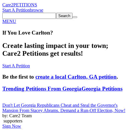
Care2
PETITIONS
Start A Petition
browse
Search
MENU
If You
Love
Carlton
?
Create lasting impact in your town;
Care2 Petitions get results!
Start A Petition
Be the first to
create a local Carlton, GA petition
.
Trending Petitions From Georgia
Georgia Petitions
Don't Let Georgia Republicans Cheat and Steal the Governor's
Mansion From Stacey Abrams. Demand a Run-Off Election, Now!
by: Care2 Team
supporters
Sign Now