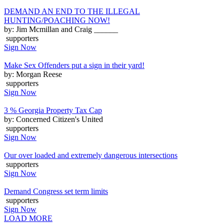
DEMAND AN END TO THE ILLEGAL
HUNTING/POACHING NOW!
by: Jim Mcmillan and Craig ______
supporters
Sign Now
Make Sex Offenders put a sign in their yard!
by: Morgan Reese
supporters
Sign Now
3 % Georgia Property Tax Cap
by: Concerned Citizen's United
supporters
Sign Now
Our over loaded and extremely dangerous intersections
supporters
Sign Now
Demand Congress set term limits
supporters
Sign Now
LOAD MORE