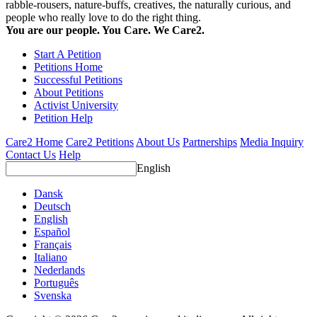
rabble-rousers, nature-buffs, creatives, the naturally curious, and
people who really love to do the right thing.
You are our people. You Care. We Care2.
Start A Petition
Petitions Home
Successful Petitions
About Petitions
Activist University
Petition Help
Care2 Home
Care2 Petitions
About Us
Partnerships
Media Inquiry
Contact Us
Help
English
Dansk
Deutsch
English
Español
Français
Italiano
Nederlands
Português
Svenska