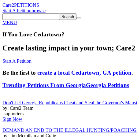
Care2
PETITIONS
Start A Petition
browse
Search
MENU
If You
Love
Cedartown
?
Create lasting impact in your town; Care2 P
Start A Petition
Be the first to
create a local Cedartown, GA petition
.
Trending Petitions From Georgia
Georgia Petitions
Don't Let Georgia Republicans Cheat and Steal the Governor's Man
by: Care2 Team
supporters
Sign Now
DEMAND AN END TO THE ILLEGAL HUNTING/POACHING
by: Jim Mcmillan and Craig ______