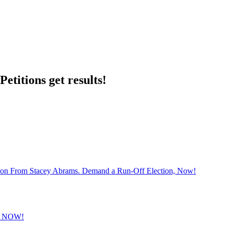
etitions get results!
sion From Stacey Abrams. Demand a Run-Off Election, Now!
 NOW!