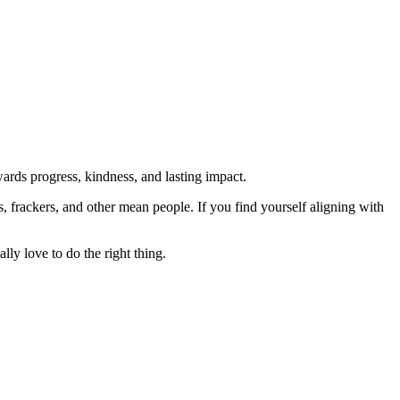
rds progress, kindness, and lasting impact.
rs, frackers, and other mean people. If you find yourself aligning with
lly love to do the right thing.