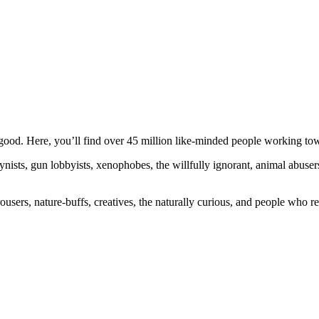
ood. Here, you’ll find over 45 million like-minded people working towa
ogynists, gun lobbyists, xenophobes, the willfully ignorant, animal abuse
ousers, nature-buffs, creatives, the naturally curious, and people who rea