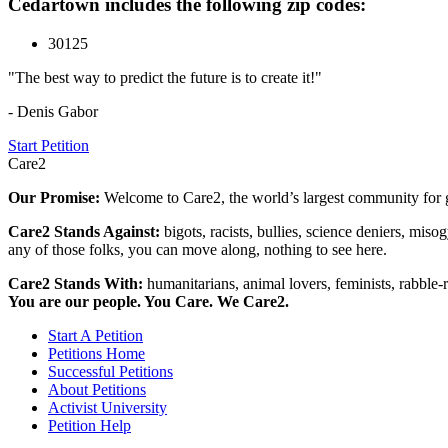
Cedartown includes the following zip codes:
30125
"The best way to predict the future is to create it!"
- Denis Gabor
Start Petition
Care2
Our Promise:
Welcome to Care2, the world’s largest community for g
Care2 Stands Against:
bigots, racists, bullies, science deniers, mis
any of those folks, you can move along, nothing to see here.
Care2 Stands With:
humanitarians, animal lovers, feminists, rabble-r
You are our people. You Care. We Care2.
Start A Petition
Petitions Home
Successful Petitions
About Petitions
Activist University
Petition Help