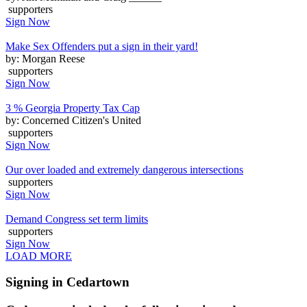
supporters
Sign Now
Make Sex Offenders put a sign in their yard!
by: Morgan Reese
supporters
Sign Now
3 % Georgia Property Tax Cap
by: Concerned Citizen's United
supporters
Sign Now
Our over loaded and extremely dangerous intersections
supporters
Sign Now
Demand Congress set term limits
supporters
Sign Now
LOAD MORE
Signing in Cedartown