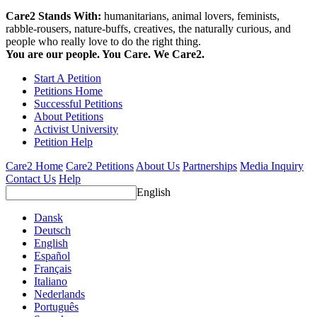
Care2 Stands With:
humanitarians, animal lovers, feminists,
rabble-rousers, nature-buffs, creatives, the naturally curious, and
people who really love to do the right thing.
You are our people. You Care. We Care2.
Start A Petition
Petitions Home
Successful Petitions
About Petitions
Activist University
Petition Help
Care2 Home
Care2 Petitions
About Us
Partnerships
Media Inquiry
Contact Us
Help
English
Dansk
Deutsch
English
Español
Français
Italiano
Nederlands
Português