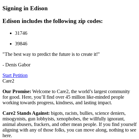
Signing in Edison
Edison includes the following zip codes:
31746
39846
"The best way to predict the future is to create it!"
- Denis Gabor
Start Petition
Care2
Our Promise:
Welcome to Care2, the world’s largest community
for good. Here, you’ll find over 45 million like-minded people
working towards progress, kindness, and lasting impact.
Care2 Stands Against:
bigots, racists, bullies, science deniers,
misogynists, gun lobbyists, xenophobes, the willfully ignorant,
animal abusers, frackers, and other mean people. If you find yourself
aligning with any of those folks, you can move along, nothing to see
here.