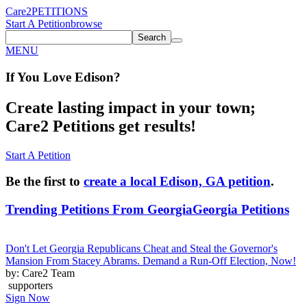
Care2
PETITIONS
Start A Petition
browse
Search
MENU
If You
Love
Edison
?
Create lasting impact in your town;
Care2 Petitions get results!
Start A Petition
Be the first to
create a local Edison, GA petition
.
Trending Petitions From Georgia
Georgia Petitions
Don't Let Georgia Republicans Cheat and Steal the Governor's
Mansion From Stacey Abrams. Demand a Run-Off Election, Now!
by: Care2 Team
supporters
Sign Now