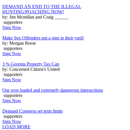
DEMAND AN END TO THE ILLEGAL
HUNTING/POACHING NOW!
by: Jim Mcmillan and Craig ______
supporters
Sign Now
Make Sex Offenders put a sign in their yard!
by: Morgan Reese
supporters
Sign Now
3 % Georgia Property Tax Cap
by: Concerned Citizen's United
supporters
Sign Now
Our over loaded and extremely dangerous intersections
supporters
Sign Now
Demand Congress set term limits
supporters
Sign Now
LOAD MORE