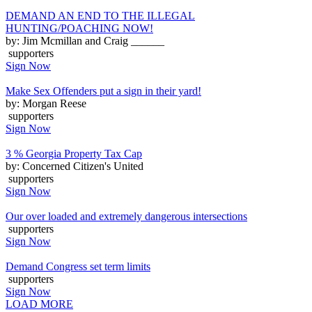
DEMAND AN END TO THE ILLEGAL
HUNTING/POACHING NOW!
by: Jim Mcmillan and Craig ______
supporters
Sign Now
Make Sex Offenders put a sign in their yard!
by: Morgan Reese
supporters
Sign Now
3 % Georgia Property Tax Cap
by: Concerned Citizen's United
supporters
Sign Now
Our over loaded and extremely dangerous intersections
supporters
Sign Now
Demand Congress set term limits
supporters
Sign Now
LOAD MORE