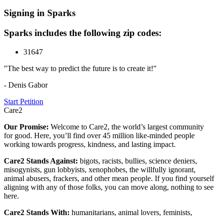
Signing in Sparks
Sparks includes the following zip codes:
31647
"The best way to predict the future is to create it!"
- Denis Gabor
Start Petition
Care2
Our Promise:
Welcome to Care2, the world’s largest community
for good. Here, you’ll find over 45 million like-minded people
working towards progress, kindness, and lasting impact.
Care2 Stands Against:
bigots, racists, bullies, science deniers,
misogynists, gun lobbyists, xenophobes, the willfully ignorant,
animal abusers, frackers, and other mean people. If you find yourself
aligning with any of those folks, you can move along, nothing to see
here.
Care2 Stands With:
humanitarians, animal lovers, feminists,