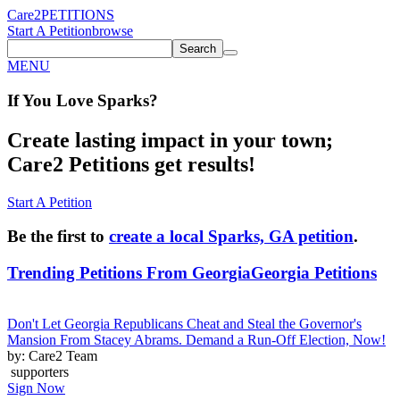
Care2
PETITIONS
Start A Petition
browse
Search
MENU
If You
Love
Sparks
?
Create lasting impact in your town;
Care2 Petitions get results!
Start A Petition
Be the first to
create a local Sparks, GA petition
.
Trending Petitions From Georgia
Georgia Petitions
Don't Let Georgia Republicans Cheat and Steal the Governor's
Mansion From Stacey Abrams. Demand a Run-Off Election, Now!
by: Care2 Team
supporters
Sign Now