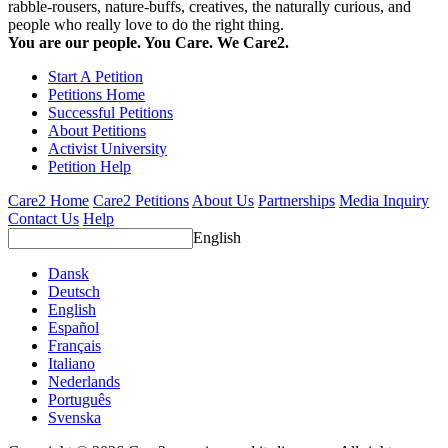
rabble-rousers, nature-buffs, creatives, the naturally curious, and
people who really love to do the right thing.
You are our people. You Care. We Care2.
Start A Petition
Petitions Home
Successful Petitions
About Petitions
Activist University
Petition Help
Care2 Home
Care2 Petitions
About Us
Partnerships
Media Inquiry
Contact Us
Help
English
Dansk
Deutsch
English
Español
Français
Italiano
Nederlands
Português
Svenska