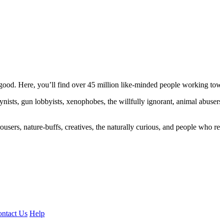
ood. Here, you’ll find over 45 million like-minded people working towa
ogynists, gun lobbyists, xenophobes, the willfully ignorant, animal abuse
ousers, nature-buffs, creatives, the naturally curious, and people who rea
ntact Us
Help