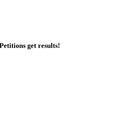
etitions get results!