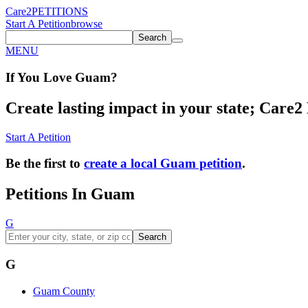
Care2
PETITIONS
Start A Petition
browse
Search
MENU
If You
Love
Guam
?
Create lasting impact in your state; Care2 P
Start A Petition
Be the first to
create a local Guam petition
.
Petitions In Guam
G
Search
G
Guam County