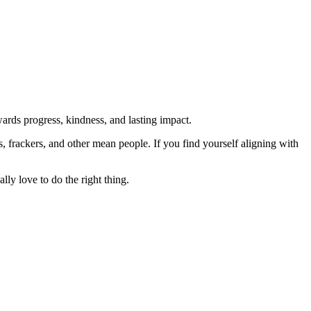
rds progress, kindness, and lasting impact.
rs, frackers, and other mean people. If you find yourself aligning with
lly love to do the right thing.