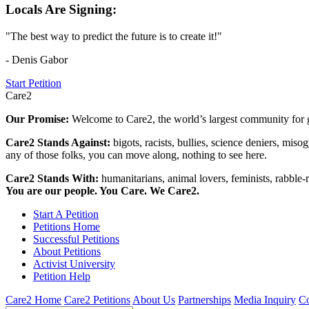
Locals Are Signing:
"The best way to predict the future is to create it!"
- Denis Gabor
Start Petition
Care2
Our Promise:
Welcome to Care2, the world’s largest community for g
Care2 Stands Against:
bigots, racists, bullies, science deniers, mis
any of those folks, you can move along, nothing to see here.
Care2 Stands With:
humanitarians, animal lovers, feminists, rabble-r
You are our people. You Care. We Care2.
Start A Petition
Petitions Home
Successful Petitions
About Petitions
Activist University
Petition Help
Care2 Home
Care2 Petitions
About Us
Partnerships
Media Inquiry
Co