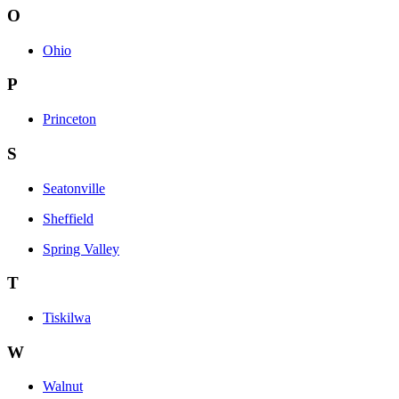
O
Ohio
P
Princeton
S
Seatonville
Sheffield
Spring Valley
T
Tiskilwa
W
Walnut