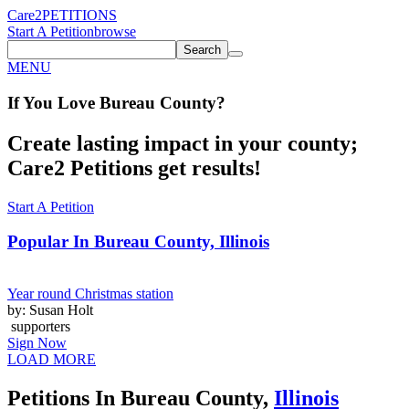
Care2
PETITIONS
Start A Petition
browse
Search
MENU
If You
Love
Bureau County
?
Create lasting impact in your county;
Care2 Petitions get results!
Start A Petition
Popular In
Bureau County, Illinois
Year round Christmas station
by: Susan Holt
supporters
Sign Now
LOAD MORE
Petitions In Bureau County,
Illinois