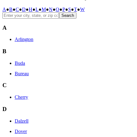
A
●
B
●
C
●
D
●
H
●
L
●
M
●
N
●
O
●
P
●
S
●
T
●
W
Search
A
Arlington
B
Buda
Bureau
C
Cherry
D
Dalzell
Dover