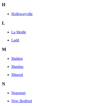
H
Hollowayville
L
La Moille
Ladd
M
Malden
Manlius
Mineral
N
Neponset
New Bedford