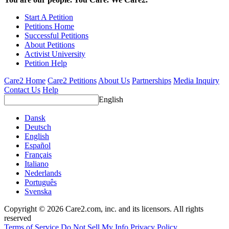
Start A Petition
Petitions Home
Successful Petitions
About Petitions
Activist University
Petition Help
Care2 Home
Care2 Petitions
About Us
Partnerships
Media Inquiry
Contact Us
Help
English
Dansk
Deutsch
English
Español
Français
Italiano
Nederlands
Português
Svenska
Copyright © 2026 Care2.com, inc. and its licensors. All rights
reserved
Terms of Service
Do Not Sell My Info
Privacy Policy