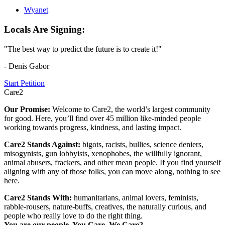
Wyanet
Locals Are Signing:
"The best way to predict the future is to create it!"
- Denis Gabor
Start Petition
Care2
Our Promise:
Welcome to Care2, the world’s largest community
for good. Here, you’ll find over 45 million like-minded people
working towards progress, kindness, and lasting impact.
Care2 Stands Against:
bigots, racists, bullies, science deniers,
misogynists, gun lobbyists, xenophobes, the willfully ignorant,
animal abusers, frackers, and other mean people. If you find yourself
aligning with any of those folks, you can move along, nothing to see
here.
Care2 Stands With:
humanitarians, animal lovers, feminists,
rabble-rousers, nature-buffs, creatives, the naturally curious, and
people who really love to do the right thing.
You are our people. You Care. We Care2.