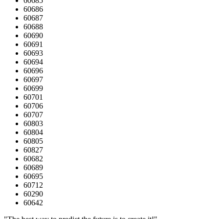
60685
60686
60687
60688
60690
60691
60693
60694
60696
60697
60699
60701
60706
60707
60803
60804
60805
60827
60682
60689
60695
60712
60290
60642