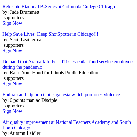
Reinstate Biannual B-Series at Columbia College Chicago
by: Jude Brummett
supporters
Sign Now
Help Save Lives, Keep ShotSpotter in Chicago!!!
by: Scott Leatherman
supporters
Sign Now
Demand that Aramark fully staff its essential food service employees
during the pandemic
by: Raise Your Hand for Illinois Public Education
supporters
Sign Now
End rap and hip hop that is gangsta which promotes violence
by: 6 points maniac Disciple
supporters
Sign Now
Air quality improvement at National Teachers Academy and South
Loop Chicago
by: Autumn Laidler