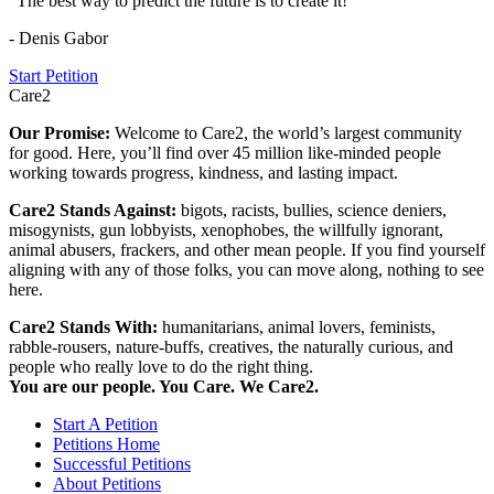
"The best way to predict the future is to create it!"
- Denis Gabor
Start Petition
Care2
Our Promise:
Welcome to Care2, the world’s largest community
for good. Here, you’ll find over 45 million like-minded people
working towards progress, kindness, and lasting impact.
Care2 Stands Against:
bigots, racists, bullies, science deniers,
misogynists, gun lobbyists, xenophobes, the willfully ignorant,
animal abusers, frackers, and other mean people. If you find yourself
aligning with any of those folks, you can move along, nothing to see
here.
Care2 Stands With:
humanitarians, animal lovers, feminists,
rabble-rousers, nature-buffs, creatives, the naturally curious, and
people who really love to do the right thing.
You are our people. You Care. We Care2.
Start A Petition
Petitions Home
Successful Petitions
About Petitions