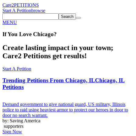
Care2
PETITIONS
Start A Petition
browse
Search
MENU
If You
Love
Chicago
?
Create lasting impact in your town;
Care2 Petitions get results!
Start A Petition
Trending Petitions From Chicago, IL
Chicago, IL
Petitions
Demand government to give national guard, US military, Illinois
police to raid using heaviest armor to protect our heroes in door to
door no search warrant.
by: Saving America
supporters
Sign Now