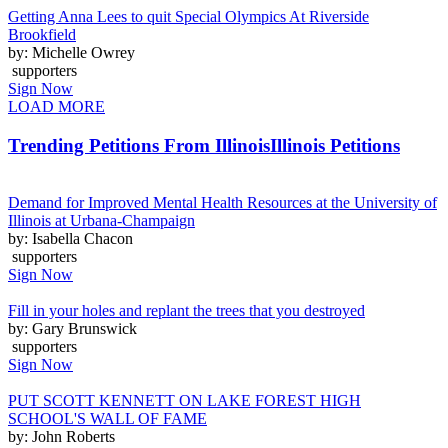
Getting Anna Lees to quit Special Olympics At Riverside
Brookfield
by: Michelle Owrey
supporters
Sign Now
LOAD MORE
Trending Petitions From Illinois
Illinois Petitions
Demand for Improved Mental Health Resources at the University of
Illinois at Urbana-Champaign
by: Isabella Chacon
supporters
Sign Now
Fill in your holes and replant the trees that you destroyed
by: Gary Brunswick
supporters
Sign Now
PUT SCOTT KENNETT ON LAKE FOREST HIGH
SCHOOL'S WALL OF FAME
by: John Roberts