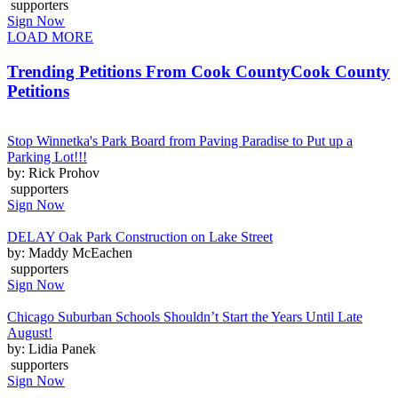
supporters
Sign Now
LOAD MORE
Trending Petitions From Cook County
Cook County
Petitions
Stop Winnetka's Park Board from Paving Paradise to Put up a
Parking Lot!!!
by: Rick Prohov
supporters
Sign Now
DELAY Oak Park Construction on Lake Street
by: Maddy McEachen
supporters
Sign Now
Chicago Suburban Schools Shouldn’t Start the Years Until Late
August!
by: Lidia Panek
supporters
Sign Now