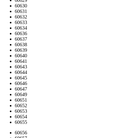
60629
60630
60631
60632
60633
60634
60636
60637
60638
60639
60640
60641
60643
60644
60645
60646
60647
60649
60651
60652
60653
60654
60655
60656