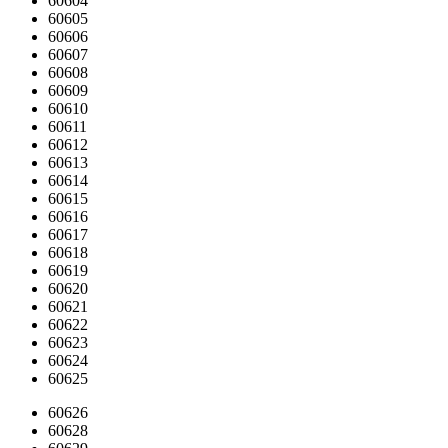
60604
60605
60606
60607
60608
60609
60610
60611
60612
60613
60614
60615
60616
60617
60618
60619
60620
60621
60622
60623
60624
60625
60626
60628