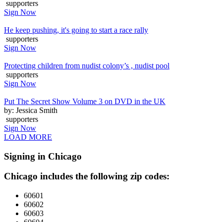
supporters
Sign Now
He keep pushing, it's going to start a race rally
supporters
Sign Now
Protecting children from nudist colony’s , nudist pool
supporters
Sign Now
Put The Secret Show Volume 3 on DVD in the UK
by: Jessica Smith
supporters
Sign Now
LOAD MORE
Signing in Chicago
Chicago includes the following zip codes:
60601
60602
60603