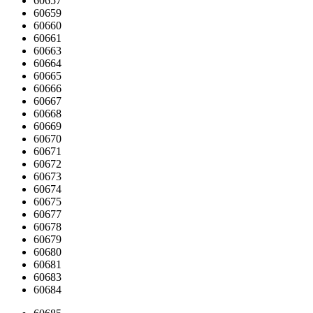
60657
60659
60660
60661
60663
60664
60665
60666
60667
60668
60669
60670
60671
60672
60673
60674
60675
60677
60678
60679
60680
60681
60683
60684