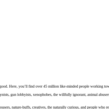
ood. Here, you’ll find over 45 million like-minded people working towa
ogynists, gun lobbyists, xenophobes, the willfully ignorant, animal abuse
ousers, nature-buffs, creatives, the naturally curious, and people who rea