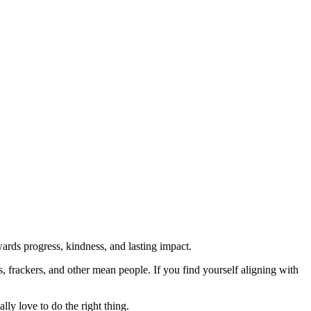
rds progress, kindness, and lasting impact.
rs, frackers, and other mean people. If you find yourself aligning with
lly love to do the right thing.