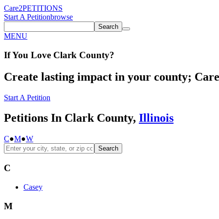
Care2
PETITIONS
Start A Petition
browse
Search
MENU
If You
Love
Clark County
?
Create lasting impact in your county; Care2
Start A Petition
Petitions In Clark County,
Illinois
C
●
M
●
W
Search
C
Casey
M