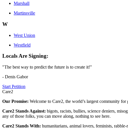
Marshall
Martinsville
W
West Union
Westfield
Locals Are Signing:
"The best way to predict the future is to create it!"
- Denis Gabor
Start Petition
Care2
Our Promise:
Welcome to Care2, the world’s largest community for g
Care2 Stands Against:
bigots, racists, bullies, science deniers, mis
any of those folks, you can move along, nothing to see here.
Care2 Stands With:
humanitarians, animal lovers, feminists, rabble-r