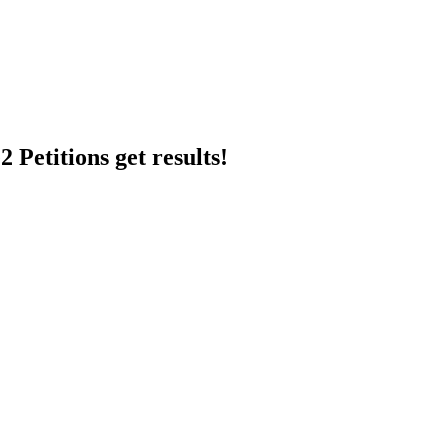
 Petitions get results!