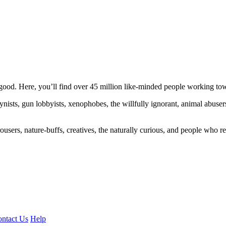
ood. Here, you’ll find over 45 million like-minded people working towa
ogynists, gun lobbyists, xenophobes, the willfully ignorant, animal abuse
ousers, nature-buffs, creatives, the naturally curious, and people who rea
ntact Us
Help