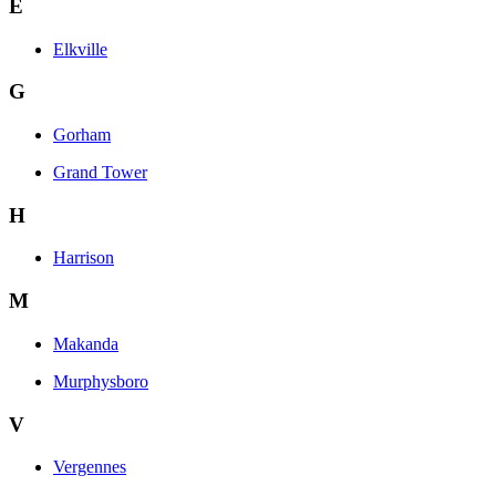
E
Elkville
G
Gorham
Grand Tower
H
Harrison
M
Makanda
Murphysboro
V
Vergennes