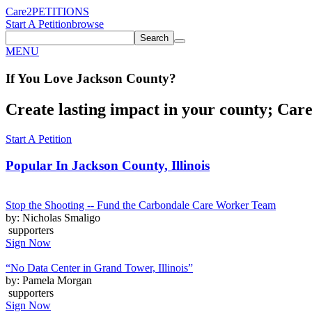
Care2
PETITIONS
Start A Petition
browse
Search
MENU
If You
Love
Jackson County
?
Create lasting impact in your county; Care2
Start A Petition
Popular In
Jackson County, Illinois
Stop the Shooting -- Fund the Carbondale Care Worker Team
by: Nicholas Smaligo
supporters
Sign Now
“No Data Center in Grand Tower, Illinois”
by: Pamela Morgan
supporters
Sign Now