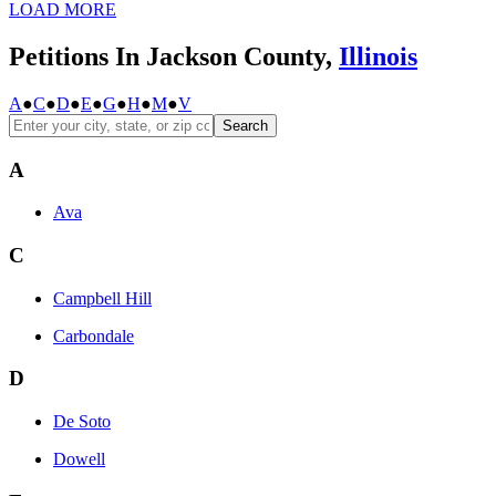
LOAD MORE
Petitions In Jackson County,
Illinois
A
●
C
●
D
●
E
●
G
●
H
●
M
●
V
Search
A
Ava
C
Campbell Hill
Carbondale
D
De Soto
Dowell