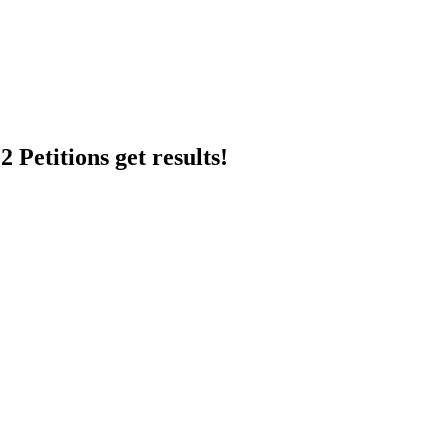
 Petitions get results!