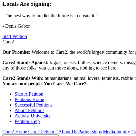
Locals Are Signing:
"The best way to predict the future is to create it!"
- Denis Gabor
Start Petition
Care2
Our Promise:
Welcome to Care2, the world’s largest community for g
Care2 Stands Against:
bigots, racists, bullies, science deniers, mis
any of those folks, you can move along, nothing to see here.
Care2 Stands With:
humanitarians, animal lovers, feminists, rabble-r
You are our people. You Care. We Care2.
Start A Petition
Petitions Home
Successful Petitions
About Petitions
Activist University
Petition Help
Care2 Home
Care2 Petitions
About Us
Partnerships
Media Inquiry
Co