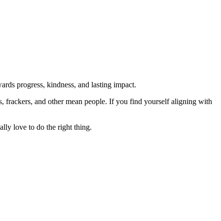
rds progress, kindness, and lasting impact.
rs, frackers, and other mean people. If you find yourself aligning with
lly love to do the right thing.