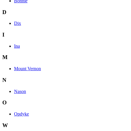
Bonnie
D
Dix
I
Ina
M
Mount Vernon
N
Nason
O
Opdyke
W