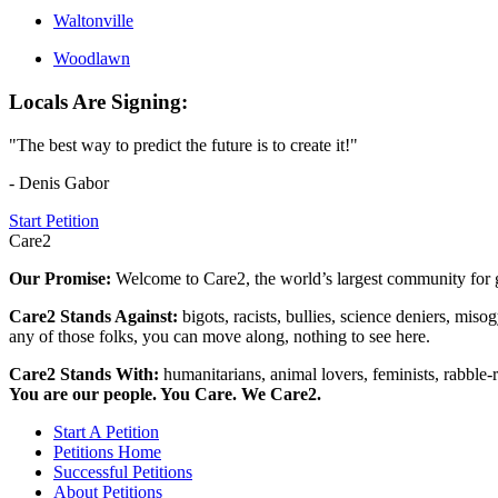
Waltonville
Woodlawn
Locals Are Signing:
"The best way to predict the future is to create it!"
- Denis Gabor
Start Petition
Care2
Our Promise:
Welcome to Care2, the world’s largest community for g
Care2 Stands Against:
bigots, racists, bullies, science deniers, mis
any of those folks, you can move along, nothing to see here.
Care2 Stands With:
humanitarians, animal lovers, feminists, rabble-r
You are our people. You Care. We Care2.
Start A Petition
Petitions Home
Successful Petitions
About Petitions