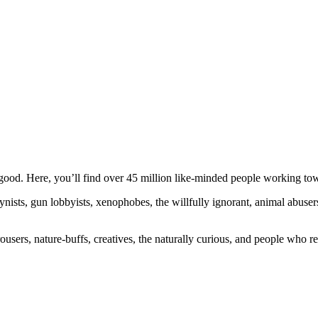
ood. Here, you’ll find over 45 million like-minded people working towa
ogynists, gun lobbyists, xenophobes, the willfully ignorant, animal abuse
ousers, nature-buffs, creatives, the naturally curious, and people who rea