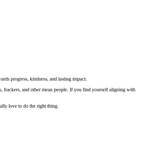
rds progress, kindness, and lasting impact.
rs, frackers, and other mean people. If you find yourself aligning with
lly love to do the right thing.