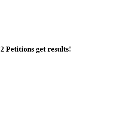
 Petitions get results!