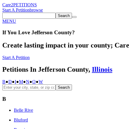
Care2
PETITIONS
Start A Petition
browse
Search
MENU
If You
Love
Jefferson County
?
Create lasting impact in your county; Care2
Start A Petition
Petitions In Jefferson County,
Illinois
B
●
D
●
I
●
M
●
N
●
O
●
W
Search
B
Belle Rive
Bluford