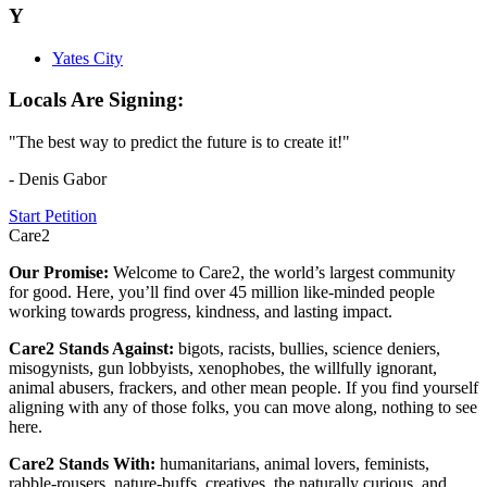
Y
Yates City
Locals Are Signing:
"The best way to predict the future is to create it!"
- Denis Gabor
Start Petition
Care2
Our Promise:
Welcome to Care2, the world’s largest community
for good. Here, you’ll find over 45 million like-minded people
working towards progress, kindness, and lasting impact.
Care2 Stands Against:
bigots, racists, bullies, science deniers,
misogynists, gun lobbyists, xenophobes, the willfully ignorant,
animal abusers, frackers, and other mean people. If you find yourself
aligning with any of those folks, you can move along, nothing to see
here.
Care2 Stands With:
humanitarians, animal lovers, feminists,
rabble-rousers, nature-buffs, creatives, the naturally curious, and