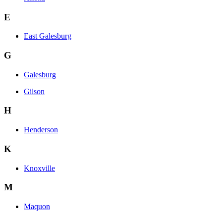
E
East Galesburg
G
Galesburg
Gilson
H
Henderson
K
Knoxville
M
Maquon