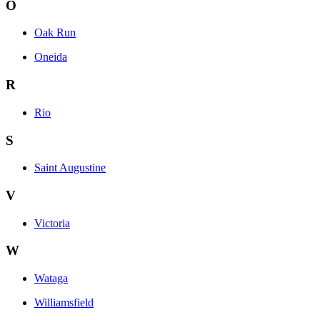
O
Oak Run
Oneida
R
Rio
S
Saint Augustine
V
Victoria
W
Wataga
Williamsfield