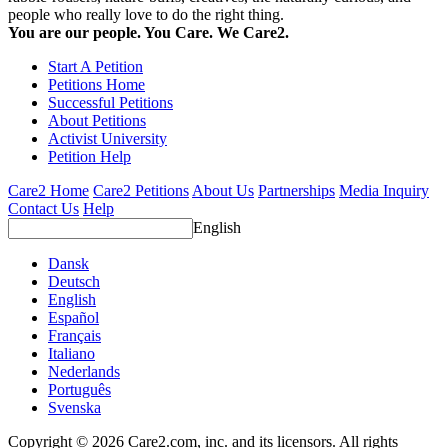
people who really love to do the right thing.
You are our people. You Care. We Care2.
Start A Petition
Petitions Home
Successful Petitions
About Petitions
Activist University
Petition Help
Care2 Home
Care2 Petitions
About Us
Partnerships
Media Inquiry
Contact Us
Help
English
Dansk
Deutsch
English
Español
Français
Italiano
Nederlands
Português
Svenska
Copyright © 2026 Care2.com, inc. and its licensors. All rights