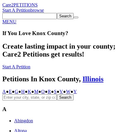
Care2
PETITIONS
Start A Petition
browse
Search
MENU
If You
Love
Knox County
?
Create lasting impact in your county;
Care2 Petitions get results!
Start A Petition
Petitions In Knox County,
Illinois
A
●
E
●
G
●
H
●
K
●
M
●
O
●
R
●
S
●
V
●
W
●
Y
Search
A
Abingdon
Altona