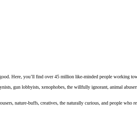
ood. Here, you’ll find over 45 million like-minded people working towa
ogynists, gun lobbyists, xenophobes, the willfully ignorant, animal abuse
ousers, nature-buffs, creatives, the naturally curious, and people who rea