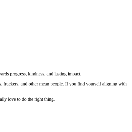
rds progress, kindness, and lasting impact.
rs, frackers, and other mean people. If you find yourself aligning with
lly love to do the right thing.