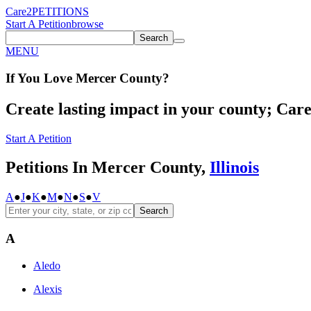
Care2
PETITIONS
Start A Petition
browse
Search
MENU
If You
Love
Mercer County
?
Create lasting impact in your county; Care2
Start A Petition
Petitions In Mercer County,
Illinois
A
●
J
●
K
●
M
●
N
●
S
●
V
Search
A
Aledo
Alexis