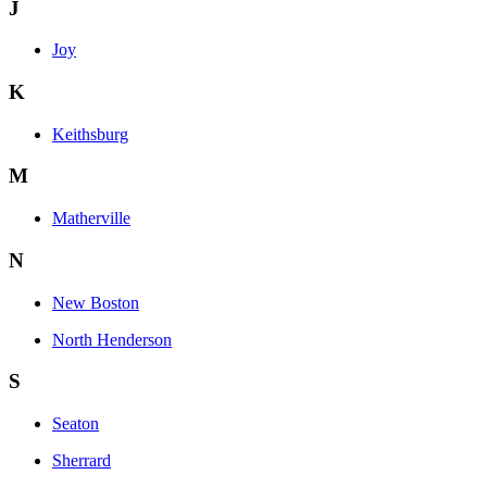
J
Joy
K
Keithsburg
M
Matherville
N
New Boston
North Henderson
S
Seaton
Sherrard