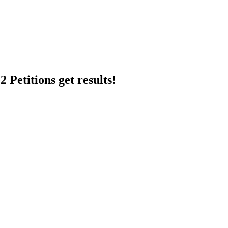
 Petitions get results!