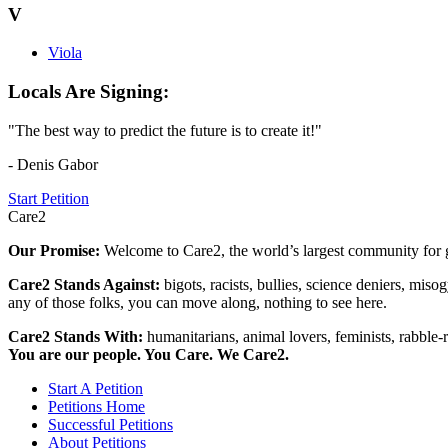
V
Viola
Locals Are Signing:
"The best way to predict the future is to create it!"
- Denis Gabor
Start Petition
Care2
Our Promise:
Welcome to Care2, the world’s largest community for g
Care2 Stands Against:
bigots, racists, bullies, science deniers, mis
any of those folks, you can move along, nothing to see here.
Care2 Stands With:
humanitarians, animal lovers, feminists, rabble-r
You are our people. You Care. We Care2.
Start A Petition
Petitions Home
Successful Petitions
About Petitions