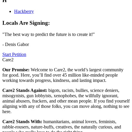
H
Hackberry
Locals Are Signing:
"The best way to predict the future is to create it!"
- Denis Gabor
Start Petition
Care2
Our Promise:
Welcome to Care2, the world’s largest community
for good. Here, you’ll find over 45 million like-minded people
working towards progress, kindness, and lasting impact.
Care2 Stands Against:
bigots, racists, bullies, science deniers,
misogynists, gun lobbyists, xenophobes, the willfully ignorant,
animal abusers, frackers, and other mean people. If you find yourself
aligning with any of those folks, you can move along, nothing to see
here.
Care2 Stands With:
humanitarians, animal lovers, feminists,
rabble-rousers, nature-buffs, creatives, the naturally curious, and