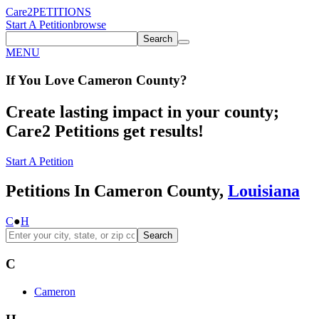
Care2
PETITIONS
Start A Petition
browse
Search
MENU
If You
Love
Cameron County
?
Create lasting impact in your county;
Care2 Petitions get results!
Start A Petition
Petitions In Cameron County,
Louisiana
C
●
H
Search
C
Cameron