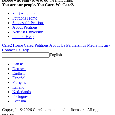
people who really love to do the right thing.
You are our people. You Care. We Care2.
Start A Petition
Petitions Home
Successful Petitions
About Petitions
Activist University
Petition Help
Care2 Home
Care2 Petitions
About Us
Partnerships
Media Inquiry
Contact Us
Help
English
Dansk
Deutsch
English
Español
Français
Italiano
Nederlands
Português
Svenska
Copyright © 2026 Care2.com, inc. and its licensors. All rights
reserved