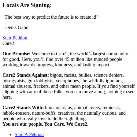
Locals Are Signing:
"The best way to predict the future is to create it!"
- Denis Gabor
Start Petition
Care2
Our Promise:
Welcome to Care2, the world’s largest community
for good. Here, you’ll find over 45 million like-minded people
working towards progress, kindness, and lasting impact.
Care2 Stands Against:
bigots, racists, bullies, science deniers,
misogynists, gun lobbyists, xenophobes, the willfully ignorant,
animal abusers, frackers, and other mean people. If you find yourself
aligning with any of those folks, you can move along, nothing to see
here.
Care2 Stands With:
humanitarians, animal lovers, feminists,
rabble-rousers, nature-buffs, creatives, the naturally curious, and
people who really love to do the right thing.
You are our people. You Care. We Care2.
Start A Petition