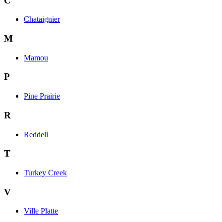
C
Chataignier
M
Mamou
P
Pine Prairie
R
Reddell
T
Turkey Creek
V
Ville Platte