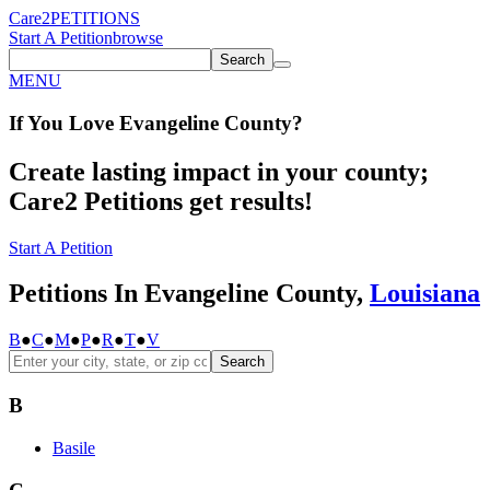
Care2
PETITIONS
Start A Petition
browse
Search
MENU
If You
Love
Evangeline County
?
Create lasting impact in your county;
Care2 Petitions get results!
Start A Petition
Petitions In Evangeline County,
Louisiana
B
●
C
●
M
●
P
●
R
●
T
●
V
Search
B
Basile