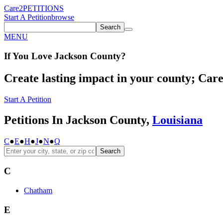
Care2
PETITIONS
Start A Petition
browse
Search
MENU
If You
Love
Jackson County
?
Create lasting impact in your county; Care2
Start A Petition
Petitions In Jackson County,
Louisiana
C
●
E
●
H
●
J
●
N
●
Q
Search
C
Chatham
E