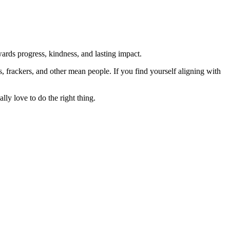
rds progress, kindness, and lasting impact.
rs, frackers, and other mean people. If you find yourself aligning with
lly love to do the right thing.