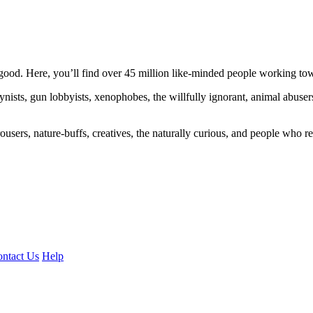
ood. Here, you’ll find over 45 million like-minded people working towa
ogynists, gun lobbyists, xenophobes, the willfully ignorant, animal abuse
ousers, nature-buffs, creatives, the naturally curious, and people who rea
ntact Us
Help