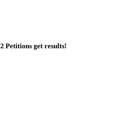
 Petitions get results!