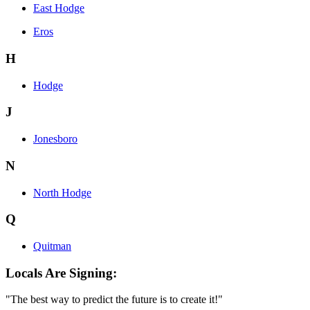
East Hodge
Eros
H
Hodge
J
Jonesboro
N
North Hodge
Q
Quitman
Locals Are Signing:
"The best way to predict the future is to create it!"