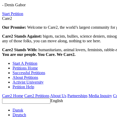
- Denis Gabor
Start Petition
Care2
Our Promise:
Welcome to Care2, the world’s largest community for g
Care2 Stands Against:
bigots, racists, bullies, science deniers, mis
any of those folks, you can move along, nothing to see here.
Care2 Stands With:
humanitarians, animal lovers, feminists, rabble-r
You are our people. You Care. We Care2.
Start A Petition
Petitions Home
Successful Petitions
About Petitions
Activist University
Petition Help
Care2 Home
Care2 Petitions
About Us
Partnerships
Media Inquiry
Co
English
Dansk
Deutsch