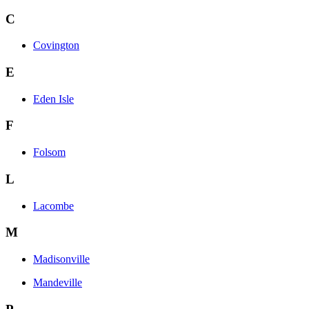
C
Covington
E
Eden Isle
F
Folsom
L
Lacombe
M
Madisonville
Mandeville