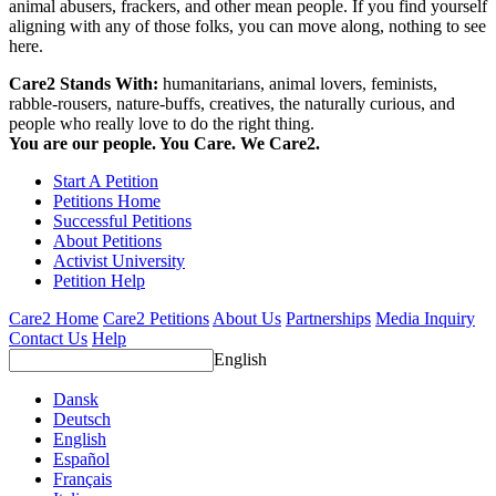
animal abusers, frackers, and other mean people. If you find yourself
aligning with any of those folks, you can move along, nothing to see
here.
Care2 Stands With:
humanitarians, animal lovers, feminists,
rabble-rousers, nature-buffs, creatives, the naturally curious, and
people who really love to do the right thing.
You are our people. You Care. We Care2.
Start A Petition
Petitions Home
Successful Petitions
About Petitions
Activist University
Petition Help
Care2 Home
Care2 Petitions
About Us
Partnerships
Media Inquiry
Contact Us
Help
English
Dansk
Deutsch
English
Español
Français