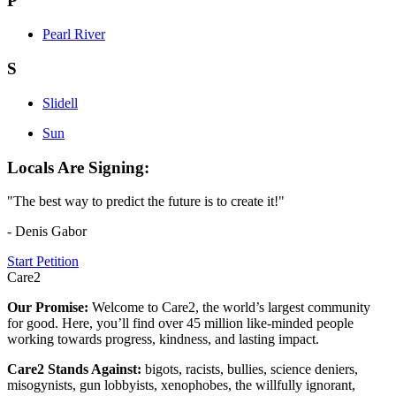
P
Pearl River
S
Slidell
Sun
Locals Are Signing:
"The best way to predict the future is to create it!"
- Denis Gabor
Start Petition
Care2
Our Promise:
Welcome to Care2, the world’s largest community
for good. Here, you’ll find over 45 million like-minded people
working towards progress, kindness, and lasting impact.
Care2 Stands Against:
bigots, racists, bullies, science deniers,
misogynists, gun lobbyists, xenophobes, the willfully ignorant,