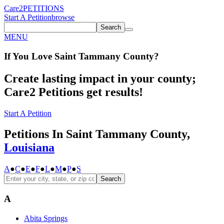
Care2
PETITIONS
Start A Petition
browse
Search
MENU
If You
Love
Saint Tammany County
?
Create lasting impact in your county;
Care2 Petitions get results!
Start A Petition
Petitions In Saint Tammany County,
Louisiana
A
●
C
●
E
●
F
●
L
●
M
●
P
●
S
Search
A
Abita Springs