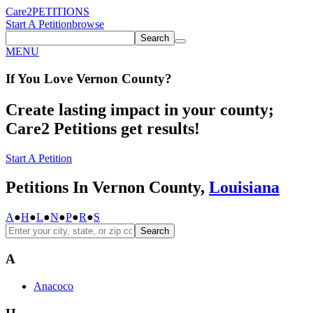
Care2
PETITIONS
Start A Petition
browse
Search
MENU
If You
Love
Vernon County
?
Create lasting impact in your county;
Care2 Petitions get results!
Start A Petition
Petitions In Vernon County,
Louisiana
A
●
H
●
L
●
N
●
P
●
R
●
S
Search
A
Anacoco