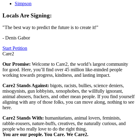
Simpson
Locals Are Signing:
"The best way to predict the future is to create it!"
- Denis Gabor
Start Petition
Care2
Our Promise:
Welcome to Care2, the world’s largest community
for good. Here, you’ll find over 45 million like-minded people
working towards progress, kindness, and lasting impact.
Care2 Stands Against:
bigots, racists, bullies, science deniers,
misogynists, gun lobbyists, xenophobes, the willfully ignorant,
animal abusers, frackers, and other mean people. If you find yourself
aligning with any of those folks, you can move along, nothing to see
here.
Care2 Stands With:
humanitarians, animal lovers, feminists,
rabble-rousers, nature-buffs, creatives, the naturally curious, and
people who really love to do the right thing.
You are our people. You Care. We Care2.