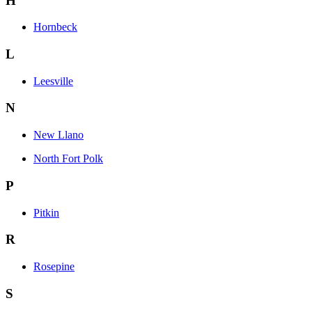
H
Hornbeck
L
Leesville
N
New Llano
North Fort Polk
P
Pitkin
R
Rosepine
S