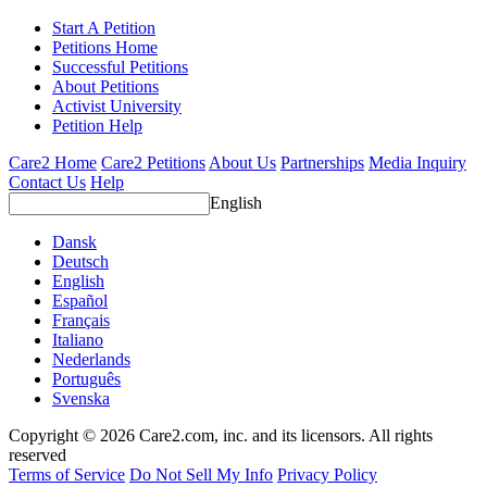
Start A Petition
Petitions Home
Successful Petitions
About Petitions
Activist University
Petition Help
Care2 Home
Care2 Petitions
About Us
Partnerships
Media Inquiry
Contact Us
Help
English
Dansk
Deutsch
English
Español
Français
Italiano
Nederlands
Português
Svenska
Copyright © 2026 Care2.com, inc. and its licensors. All rights
reserved
Terms of Service
Do Not Sell My Info
Privacy Policy