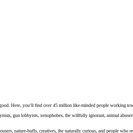
ood. Here, you’ll find over 45 million like-minded people working towa
ogynists, gun lobbyists, xenophobes, the willfully ignorant, animal abuse
ousers, nature-buffs, creatives, the naturally curious, and people who rea