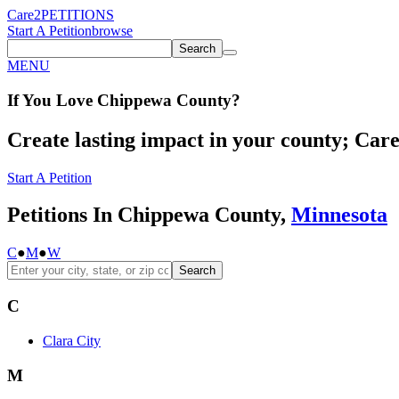
Care2
PETITIONS
Start A Petition
browse
Search
MENU
If You
Love
Chippewa County
?
Create lasting impact in your county; Care2
Start A Petition
Petitions In Chippewa County,
Minnesota
C
●
M
●
W
Search
C
Clara City
M