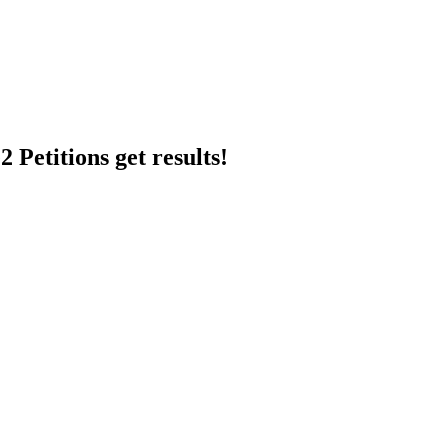
 Petitions get results!