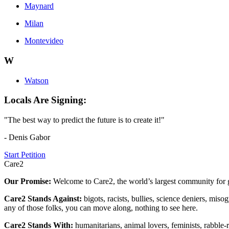
Maynard
Milan
Montevideo
W
Watson
Locals Are Signing:
"The best way to predict the future is to create it!"
- Denis Gabor
Start Petition
Care2
Our Promise:
Welcome to Care2, the world’s largest community for g
Care2 Stands Against:
bigots, racists, bullies, science deniers, mis
any of those folks, you can move along, nothing to see here.
Care2 Stands With:
humanitarians, animal lovers, feminists, rabble-r