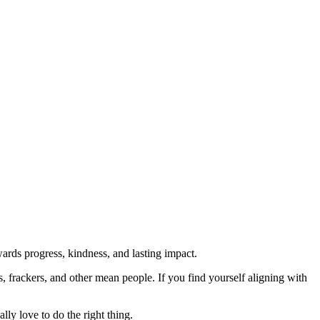
rds progress, kindness, and lasting impact.
rs, frackers, and other mean people. If you find yourself aligning with
lly love to do the right thing.