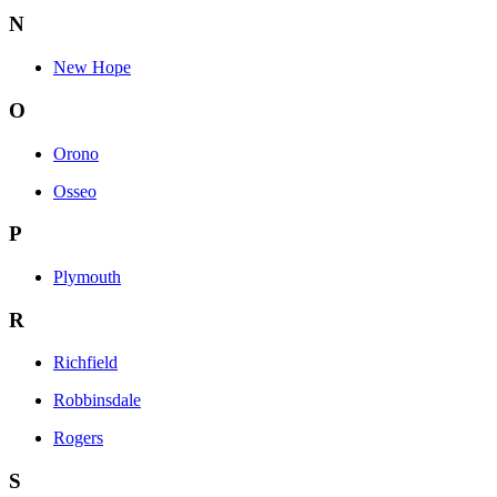
N
New Hope
O
Orono
Osseo
P
Plymouth
R
Richfield
Robbinsdale
Rogers
S