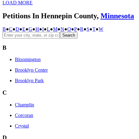
LOAD MORE
Petitions In Hennepin County,
Minnesota
B
●
C
●
D
●
E
●
G
●
H
●
I
●
L
●
M
●
N
●
O
●
P
●
R
●
S
●
T
●
W
Search
B
Bloomington
Brooklyn Center
Brooklyn Park
C
Champlin
Corcoran
Crystal
D