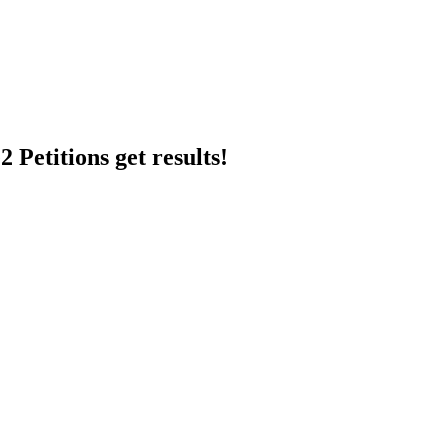
 Petitions get results!