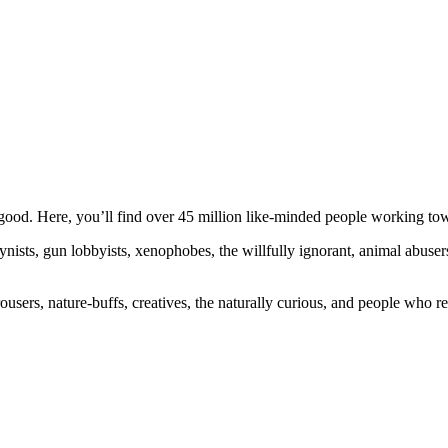
ood. Here, you’ll find over 45 million like-minded people working towa
ogynists, gun lobbyists, xenophobes, the willfully ignorant, animal abuse
ousers, nature-buffs, creatives, the naturally curious, and people who rea