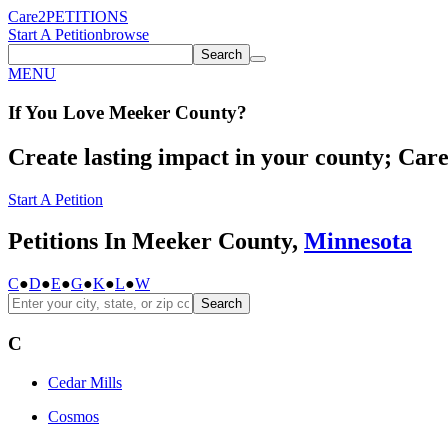
Care2
PETITIONS
Start A Petition
browse
Search
MENU
If You
Love
Meeker County
?
Create lasting impact in your county; Care2
Start A Petition
Petitions In Meeker County,
Minnesota
C
●
D
●
E
●
G
●
K
●
L
●
W
Search
C
Cedar Mills
Cosmos