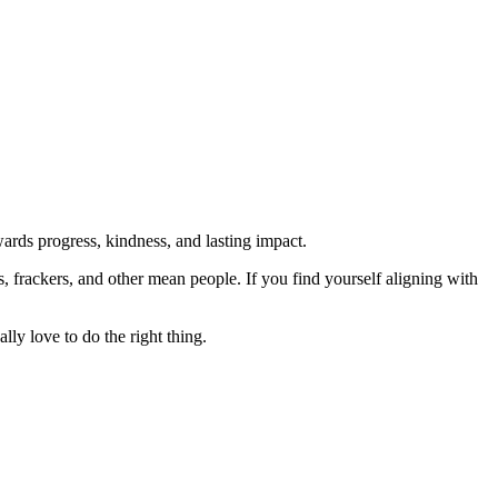
rds progress, kindness, and lasting impact.
rs, frackers, and other mean people. If you find yourself aligning with
lly love to do the right thing.