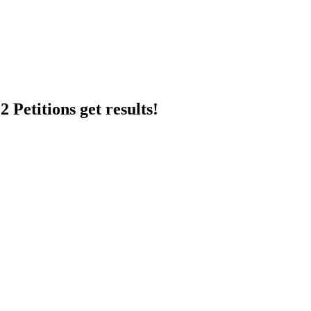
 Petitions get results!