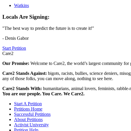
Watkins
Locals Are Signing:
"The best way to predict the future is to create it!"
- Denis Gabor
Start Petition
Care2
Our Promise:
Welcome to Care2, the world’s largest community for g
Care2 Stands Against:
bigots, racists, bullies, science deniers, mis
any of those folks, you can move along, nothing to see here.
Care2 Stands With:
humanitarians, animal lovers, feminists, rabble-r
You are our people. You Care. We Care2.
Start A Petition
Petitions Home
Successful Petitions
About Petitions
Activist University
Petition Help