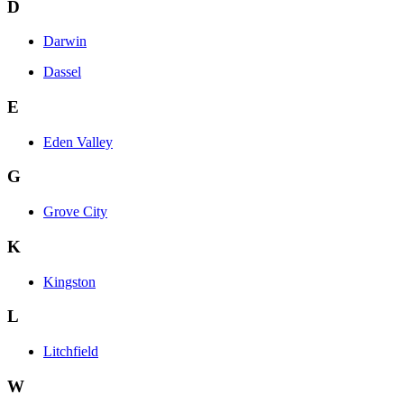
D
Darwin
Dassel
E
Eden Valley
G
Grove City
K
Kingston
L
Litchfield
W